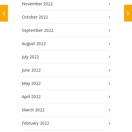
November 2022
October 2022
September 2022
August 2022
July 2022
June 2022
May 2022
April 2022
March 2022
February 2022