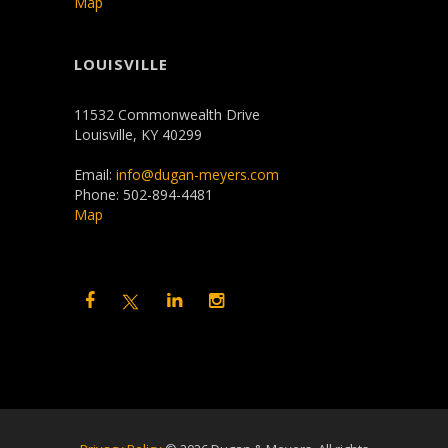
Map
LOUISVILLE
11532 Commonwealth Drive
Louisville, KY 40299
Email:
info@dugan-meyers.com
Phone: 502-894-4481
Map