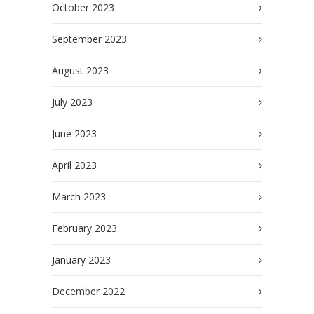
October 2023
September 2023
August 2023
July 2023
June 2023
April 2023
March 2023
February 2023
January 2023
December 2022