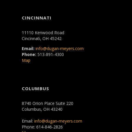
CINCINNATI
11110 Kenwood Road
Cincinnati, OH 45242
Email:
info@dugan-meyers.com
Phone:
513-891-4300
Map
COLUMBUS
8740 Orion Place Suite 220
Columbus, OH 43240
Email:
info@dugan-meyers.com
Phone: 614-846-2826