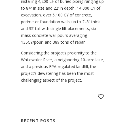
installing 4,200 LF of buried piping ranging up
to 84” in size and 22’ in depth, 14,000 CY of
excavation, over 5,100 CY of concrete,
perimeter foundation walls up to 2’-8” thick
and 35’ tall with single lift placements, six
mass concrete wall pours averaging
135CY/pour, and 389 tons of rebar.
Considering the project’s proximity to the
Whitewater River, a neighboring 10-acre lake,
and a previous EPA-regulated landfill, the
project’s dewatering has been the most
challenging aspect of the project.
RECENT POSTS