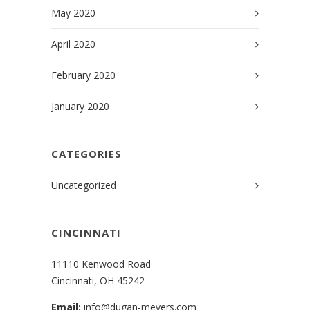
May 2020
April 2020
February 2020
January 2020
CATEGORIES
Uncategorized
CINCINNATI
11110 Kenwood Road
Cincinnati, OH 45242
Email:
info@dugan-meyers.com