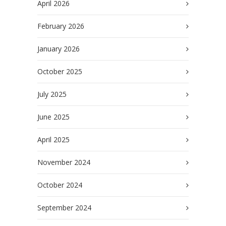
April 2026
February 2026
January 2026
October 2025
July 2025
June 2025
April 2025
November 2024
October 2024
September 2024