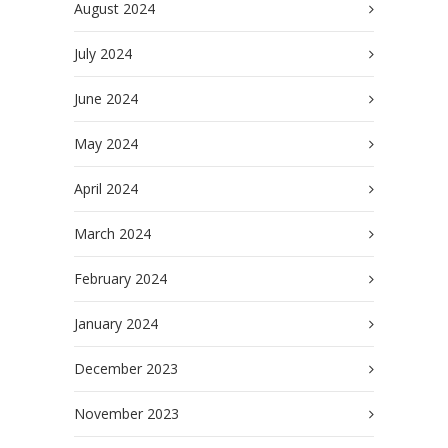
August 2024
July 2024
June 2024
May 2024
April 2024
March 2024
February 2024
January 2024
December 2023
November 2023