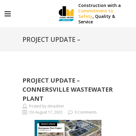
Construction with a
Commitment to
Safety
, Quality &
Service
PROJECT UPDATE –
CONNERSVILLE
PROJECT UPDATE –
WASTEWATER PLANT
CONNERSVILLE WASTEWATER
PLANT
Posted by dmadmin
On August 17, 2023
0 Comments