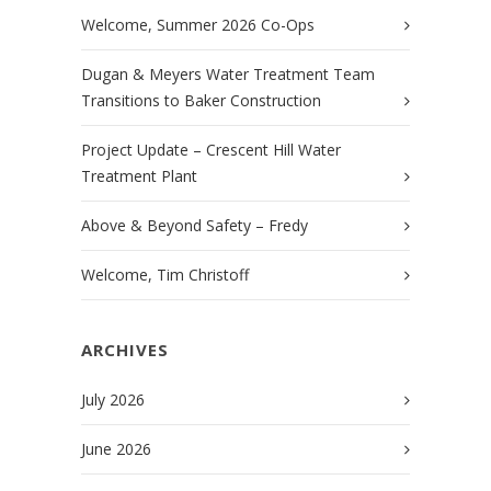
Welcome, Summer 2026 Co-Ops
Dugan & Meyers Water Treatment Team
Transitions to Baker Construction
Project Update – Crescent Hill Water
Treatment Plant
Above & Beyond Safety – Fredy
Welcome, Tim Christoff
ARCHIVES
July 2026
June 2026