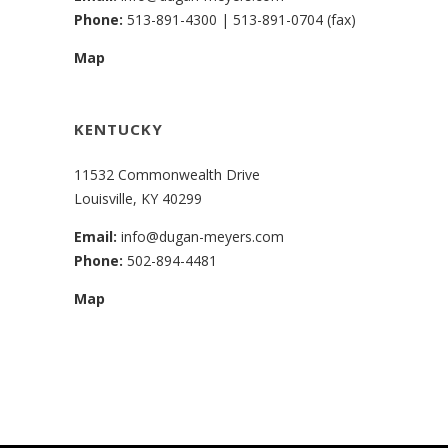
Phone:
513-891-4300
|
513-891-0704 (fax)
Map
KENTUCKY
11532 Commonwealth Drive
Louisville, KY 40299
Email:
info@dugan-meyers.com
Phone:
502-894-4481
Map