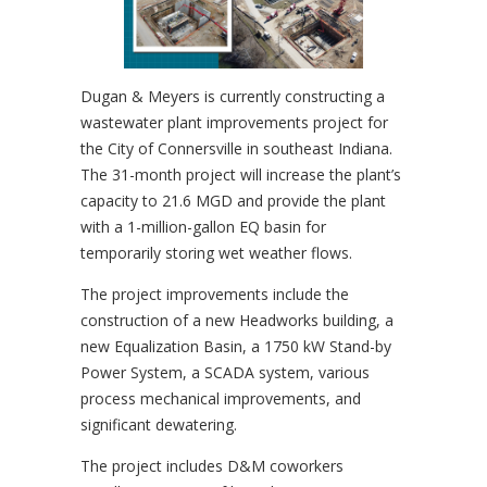
Dugan & Meyers is currently constructing a
wastewater plant improvements project for
the City of Connersville in southeast Indiana.
The 31-month project will increase the plant’s
capacity to 21.6 MGD and provide the plant
with a 1-million-gallon EQ basin for
temporarily storing wet weather flows.
The project improvements include the
construction of a new Headworks building, a
new Equalization Basin, a 1750 kW Stand-by
Power System, a SCADA system, various
process mechanical improvements, and
significant dewatering.
The project includes D&M coworkers