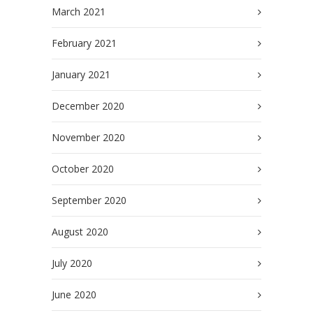
March 2021
February 2021
January 2021
December 2020
November 2020
October 2020
September 2020
August 2020
July 2020
June 2020