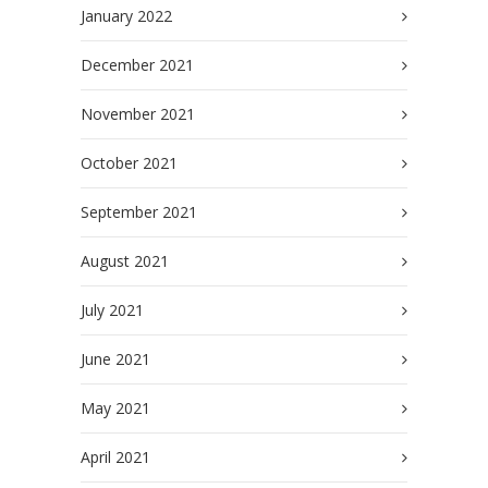
January 2022
December 2021
November 2021
October 2021
September 2021
August 2021
July 2021
June 2021
May 2021
April 2021