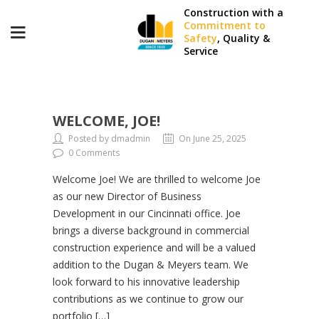
Construction with a
Commitment to
Safety
, Quality &
Service
WELCOME, JOE!
Posted by dmadmin
On June 25, 2025
0 Comments
Welcome Joe! We are thrilled to welcome Joe
as our new Director of Business
Development in our Cincinnati office. Joe
brings a diverse background in commercial
construction experience and will be a valued
addition to the Dugan & Meyers team. We
look forward to his innovative leadership
contributions as we continue to grow our
portfolio […]