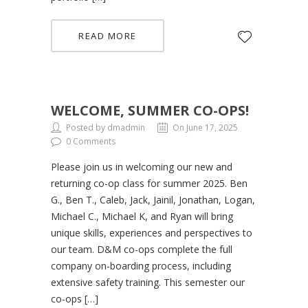
READ MORE
WELCOME, SUMMER CO-OPS!
Posted by dmadmin
On June 17, 2025
0 Comments
Please join us in welcoming our new and
returning co-op class for summer 2025. Ben
G., Ben T., Caleb, Jack, Jainil, Jonathan, Logan,
Michael C., Michael K, and Ryan will bring
unique skills, experiences and perspectives to
our team. D&M co-ops complete the full
company on-boarding process, including
extensive safety training. This semester our
co-ops […]