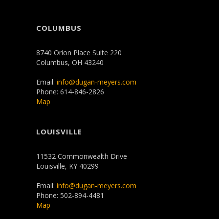
COLUMBUS
8740 Orion Place Suite 220
Columbus, OH 43240
Email:
info@dugan-meyers.com
Phone: 614-846-2826
Map
LOUISVILLE
11532 Commonwealth Drive
Louisville, KY 40299
Email:
info@dugan-meyers.com
Phone: 502-894-4481
Map