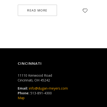
READ MORE
CINCINNATI
11110 Kenwood Road
Cincinnati, OH 45242
Email:
info@dugan-meyers.com
Phone:
513-891-4300
Map