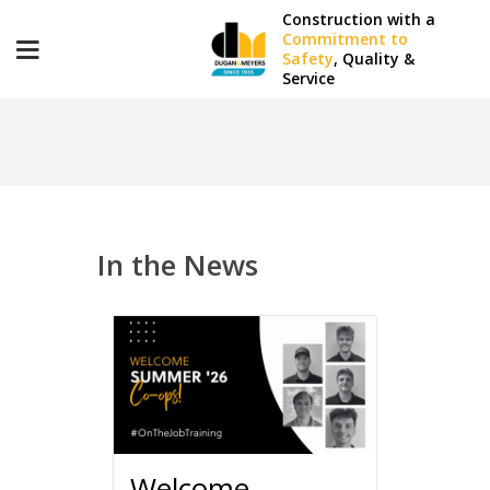
Construction with a
Commitment to
Safety
, Quality &
Service
D&M SPOTLIGHT
In the News
Welcome,