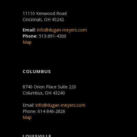
11110 Kenwood Road
Cincinnati, OH 45242
Email:
info@dugan-meyers.com
Phone:
513-891-4300
Map
COLUMBUS
8740 Orion Place Suite 220
Columbus, OH 43240
Email:
info@dugan-meyers.com
Phone: 614-846-2826
Map
LOUISVILLE