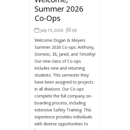
Summer 2026
Co-Ops
July 15, 2026
(0)
Welcome Dugan & Meyers
Summer 2026 Co-ops: Anthony,
Dominic, Eli, Jared, and Timothy!
Our new class of Co-ops
includes new and returning
students. This semester they
have been assigned to projects
in all divisions. Our Co-ops
complete the full company on-
boarding process, including
extensive Safety Training. This
experience provides individuals
with diverse opportunities to