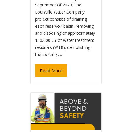
September of 2029. The
Louisville Water Company
project consists of draining
each reservoir basin, removing
and disposing of approximately
130,000 CY of water treatment
residuals (WTR), demolishing
the existing…...
Read More