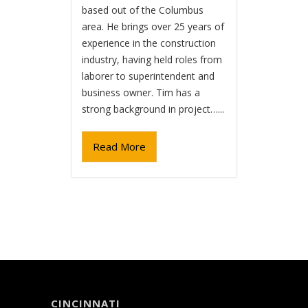
based out of the Columbus
area. He brings over 25 years of
experience in the construction
industry, having held roles from
laborer to superintendent and
business owner. Tim has a
strong background in project…...
Read More
CINCINNATI