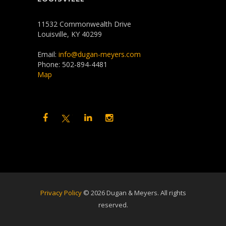
11532 Commonwealth Drive
Louisville, KY 40299
Email:
info@dugan-meyers.com
Phone: 502-894-4481
Map
Privacy Policy
©
2026 Dugan & Meyers. All rights
reserved.