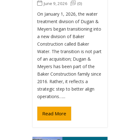
June 9, 2026
(0)
On January 1, 2026, the water
treatment division of Dugan &
Meyers began transitioning into
a new division of Baker
Construction called Baker
Water. The transition is not part
of an acquisition; Dugan &
Meyers has been part of the
Baker Construction family since
2016. Rather, it reflects a
strategic step to better align
operations…...
Read More