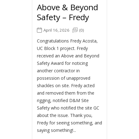
Above & Beyond
Safety – Fredy
April 16, 2026
(0)
Congratulations Fredy Acosta,
UC Block 1 project. Fredy
received an Above and Beyond
Safety Award for noticing
another contractor in
possession of unapproved
shackles on site. Fredy acted
and removed them from the
rigging, notified D&M Site
Safety who notified the site GC
about the issue. Thank you,
Fredy for seeing something, and
saying something!...