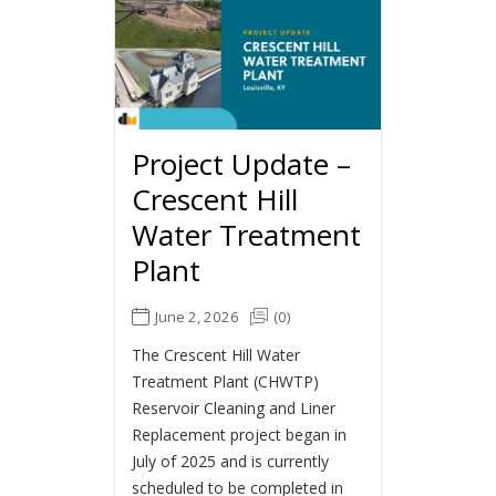
Project Update –
Crescent Hill
Water Treatment
Plant
June 2, 2026
(0)
The Crescent Hill Water
Treatment Plant (CHWTP)
Reservoir Cleaning and Liner
Replacement project began in
July of 2025 and is currently
scheduled to be completed in