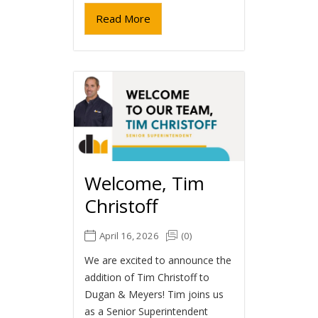
Read More
Welcome, Tim
Christoff
April 16, 2026
(0)
We are excited to announce the
addition of Tim Christoff to
Dugan & Meyers! Tim joins us
as a Senior Superintendent