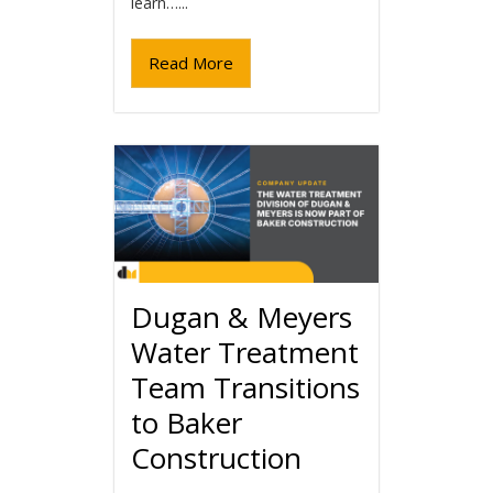
learn…...
Read More
Dugan & Meyers
Water Treatment
Team Transitions
to Baker
Construction