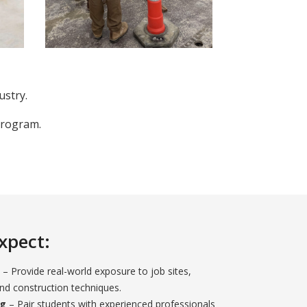
ustry.
Program.
xpect:
– Provide real-world exposure to job sites,
d construction techniques.
ng
– Pair students with experienced professionals