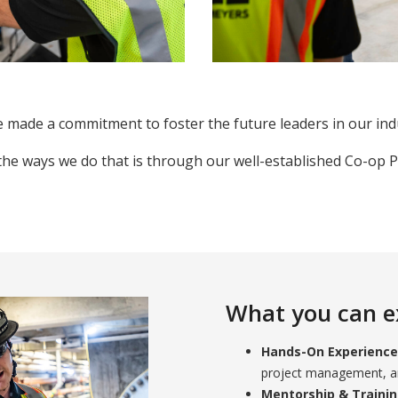
 made a commitment to foster the future leaders in our ind
the ways we do that is through our well-established Co-op 
What you can e
Hands-On Experience
project management, an
Mentorship & Traini