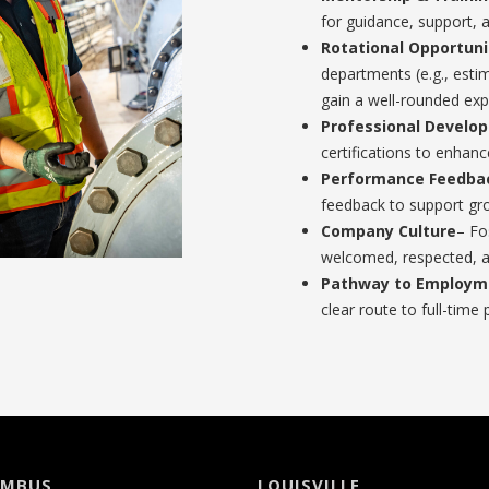
for guidance, support, 
Rotational Opportuni
departments (e.g., esti
gain a well-rounded exp
Professional Develo
certifications to enhan
Performance Feedba
feedback to support g
Company Culture
– Fo
welcomed, respected, a
Pathway to Employm
clear route to full-time 
UMBUS
LOUISVILLE