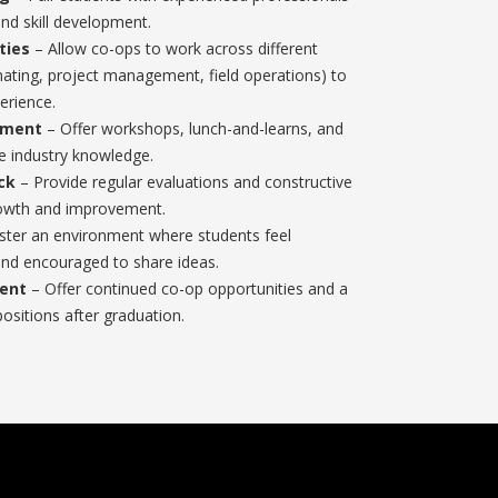
and skill development.
ties
– Allow co-ops to work across different
mating, project management, field operations) to
erience.
pment
– Offer workshops, lunch-and-learns, and
ce industry knowledge.
ck
– Provide regular evaluations and constructive
rowth and improvement.
ster an environment where students feel
nd encouraged to share ideas.
ent
– Offer continued co-op opportunities and a
positions after graduation.