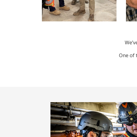
We’ve
One of 