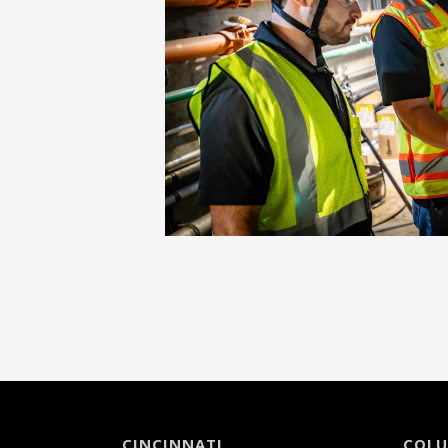
CINCINNATI
COL