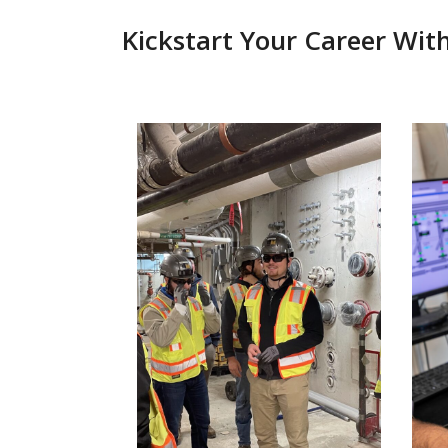
Kickstart Your Career Wit