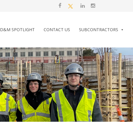
D&M SPOTLIGHT
CONTACT US
SUBCONTRACTORS