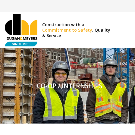
Construction with a
Commitment to Safety
, Quality
& Service
CO-OP / INTERNSHIPS