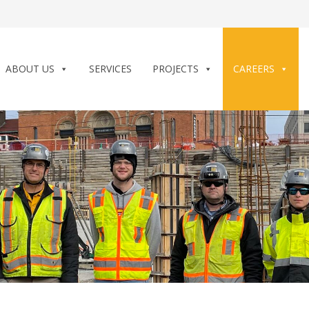
ABOUT US
SERVICES
PROJECTS
CAREERS