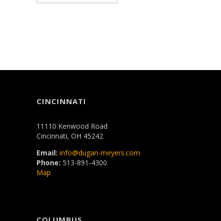
CINCINNATI
11110 Kenwood Road
Cincinnati, OH 45242
Email:
info@dugan-meyers.com
Phone:
513-891-4300
Map
COLUMBUS