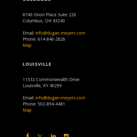
8740 Orion Place Suite 220
Columbus, OH 43240
Email:
info@dugan-meyers.com
Phone: 614-846-2826
Map
LOUISVILLE
11532 Commonwealth Drive
Louisville, KY 40299
Email:
info@dugan-meyers.com
Phone: 502-894-4481
Map