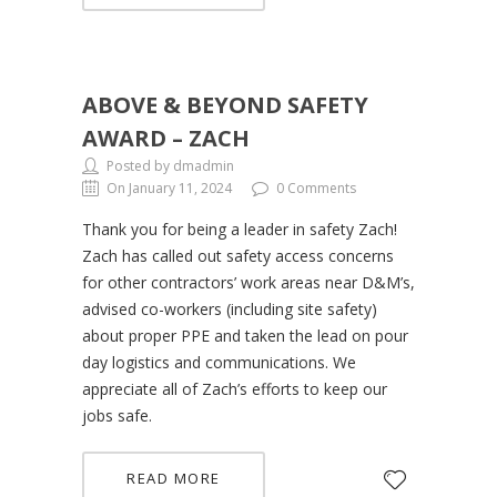
ABOVE & BEYOND SAFETY
AWARD – ZACH
Posted by dmadmin
On January 11, 2024
0 Comments
Thank you for being a leader in safety Zach!
Zach has called out safety access concerns
for other contractors’ work areas near D&M’s,
advised co-workers (including site safety)
about proper PPE and taken the lead on pour
day logistics and communications. We
appreciate all of Zach’s efforts to keep our
jobs safe.
READ MORE