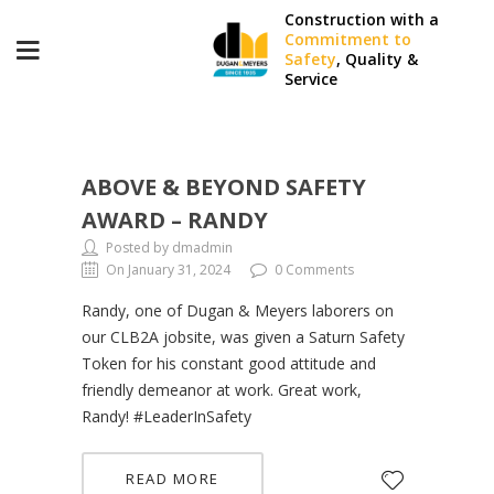
Construction with a
Commitment to
Safety
, Quality &
Service
ABOVE & BEYOND SAFETY
AWARD – RANDY
Posted by dmadmin
On January 31, 2024
0 Comments
Randy, one of Dugan & Meyers laborers on
our CLB2A jobsite, was given a Saturn Safety
Token for his constant good attitude and
friendly demeanor at work. Great work,
Randy! #LeaderInSafety
READ MORE