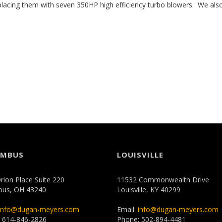
lacing them with seven 350HP high efficiency turbo blowers. We also
UMBUS
LOUISVILLE
rion Place Suite 220
11532 Commonwealth Drive
bus, OH 43240
Louisville, KY 40299
info@dugan-meyers.com
Email:
info@dugan-meyers.com
 614-846-2826
Phone: 502-894-4481