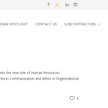
D&M SPOTLIGHT
CONTACT US
SUBCONTRACTORS
 into the new role of Human Resources
h a BA in Communication and Minor in Organizational
1