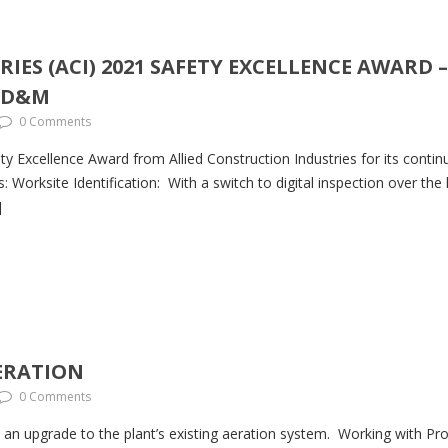
IES (ACI) 2021 SAFETY EXCELLENCE AWARD
T D&M
0 Comments
 Excellence Award from Allied Construction Industries for its conti
es: Worksite Identification: With a switch to digital inspection over t
]
ERATION
0 Comments
an upgrade to the plant’s existing aeration system. Working with Proj