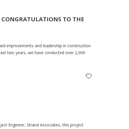
 – CONGRATULATIONS TO THE
nued improvements and leadership in construction
he last two years, we have conducted over 2,000
ect Engineer, Strand Associates, this project