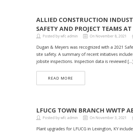
ALLIED CONSTRUCTION INDUSTR
SAFETY AND PROJECT TEAMS A
Posted by wfc admin
On November 8, 2021
Dugan & Meyers was recognized with a 2021 Safety
site safety. A summary of recent initiatives includ
jobsite inspections. Inspection data is reviewed […
READ MORE
LFUCG TOWN BRANCH WWTP A
Posted by wfc admin
On November 3, 2021
Plant upgrades for LFUCG in Lexington, KY include 