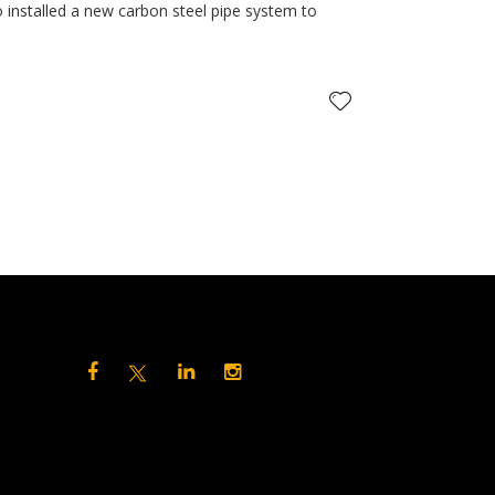
 installed a new carbon steel pipe system to