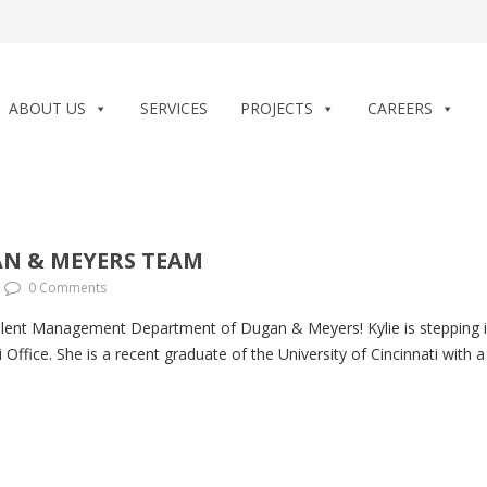
ABOUT US
SERVICES
PROJECTS
CAREERS
AN & MEYERS TEAM
0 Comments
Talent Management Department of Dugan & Meyers! Kylie is stepping
i Office. She is a recent graduate of the University of Cincinnati wit