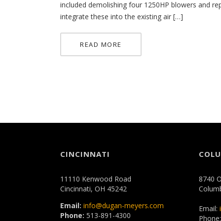
included demolishing four 1250HP blowers and rep
integrate these into the existing air […]
READ MORE
CINCINNATI
COL
11110 Kenwood Road
8740 O
Cincinnati, OH 45242
Colum
Email:
info@dugan-meyers.com
Email:
Phone:
513-891-4300
Phone: