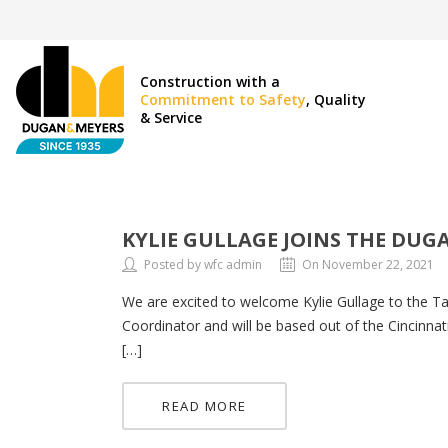
Construction with a
Commitment to Safety
, Quality
& Service
KYLIE GULLAGE JOINS THE DUG
Posted by wfc admin
On November 22, 2021
We are excited to welcome Kylie Gullage to the 
Coordinator and will be based out of the Cincinnat
[…]
READ MORE