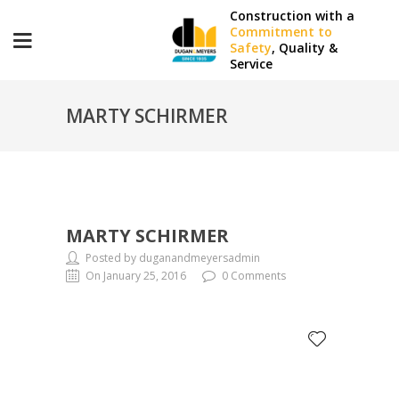
Construction with a
Commitment to
Safety
, Quality &
Service
MARTY SCHIRMER
MARTY SCHIRMER
Posted by duganandmeyersadmin
On January 25, 2016
0 Comments