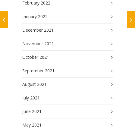
February 2022
January 2022
December 2021
November 2021
October 2021
September 2021
August 2021
July 2021
June 2021
May 2021