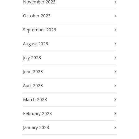
November 2023
October 2023
September 2023
August 2023
July 2023
June 2023
April 2023
March 2023
February 2023
January 2023