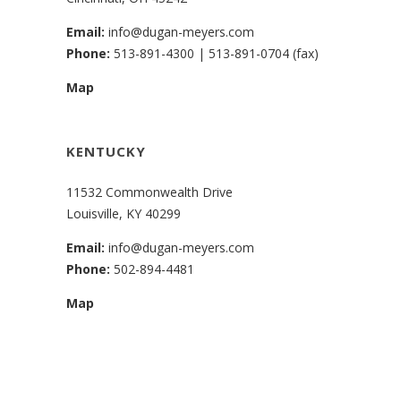
Email:
info@dugan-meyers.com
Phone:
513-891-4300
|
513-891-0704 (fax)
Map
KENTUCKY
11532 Commonwealth Drive
Louisville, KY 40299
Email:
info@dugan-meyers.com
Phone:
502-894-4481
Map