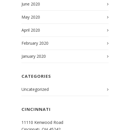
June 2020
May 2020
April 2020
February 2020
January 2020
CATEGORIES
Uncategorized
CINCINNATI
11110 Kenwood Road
Cincinnati, OH 45242