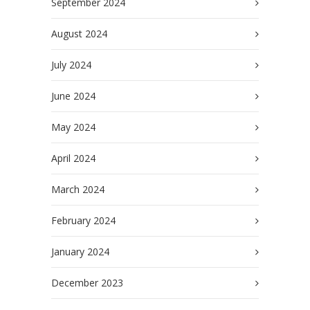
September 2024
August 2024
July 2024
June 2024
May 2024
April 2024
March 2024
February 2024
January 2024
December 2023