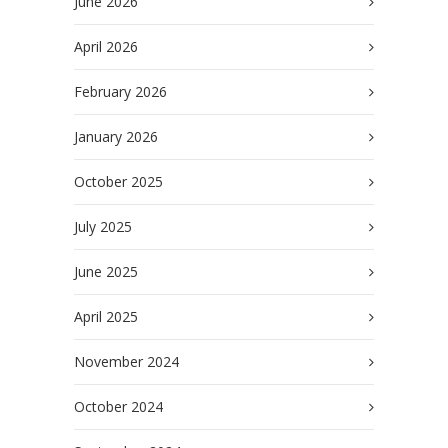
June 2026
April 2026
February 2026
January 2026
October 2025
July 2025
June 2025
April 2025
November 2024
October 2024