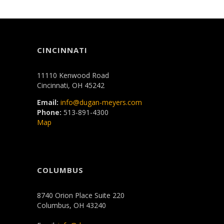
CINCINNATI
11110 Kenwood Road
Cincinnati, OH 45242
Email:
info@dugan-meyers.com
Phone:
513-891-4300
Map
COLUMBUS
8740 Orion Place Suite 220
Columbus, OH 43240