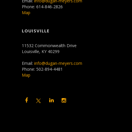
Email:
info@dugan-meyers.com
Phone: 614-846-2826
Map
LOUISVILLE
11532 Commonwealth Drive
Louisville, KY 40299
Email:
info@dugan-meyers.com
Phone: 502-894-4481
Map