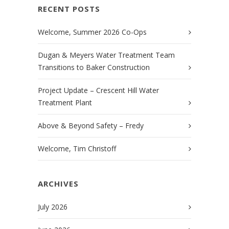
RECENT POSTS
Welcome, Summer 2026 Co-Ops
Dugan & Meyers Water Treatment Team
Transitions to Baker Construction
Project Update – Crescent Hill Water
Treatment Plant
Above & Beyond Safety – Fredy
Welcome, Tim Christoff
ARCHIVES
July 2026