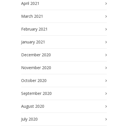
April 2021
March 2021
February 2021
January 2021
December 2020
November 2020
October 2020
September 2020
August 2020
July 2020