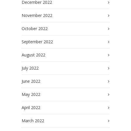
December 2022
November 2022
October 2022
September 2022
August 2022
July 2022
June 2022
May 2022
April 2022
March 2022