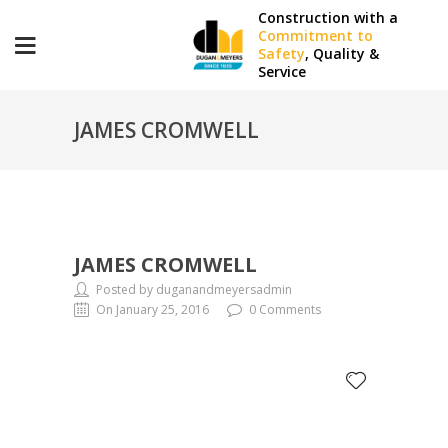
Construction with a
Commitment to
Safety
, Quality &
Service
JAMES CROMWELL
JAMES CROMWELL
Posted by duganandmeyersadmin
On January 25, 2016
0 Comments