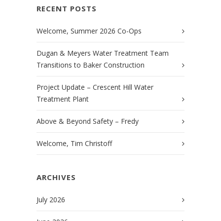
RECENT POSTS
Welcome, Summer 2026 Co-Ops
Dugan & Meyers Water Treatment Team
Transitions to Baker Construction
Project Update – Crescent Hill Water
Treatment Plant
Above & Beyond Safety – Fredy
Welcome, Tim Christoff
ARCHIVES
July 2026