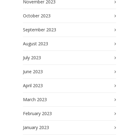
November 2023
October 2023
September 2023
August 2023
July 2023
June 2023
April 2023
March 2023
February 2023
January 2023