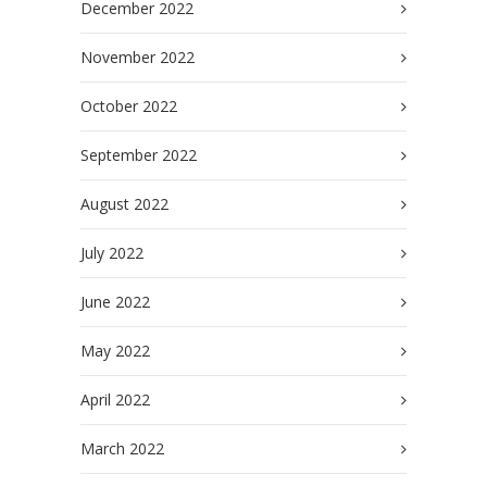
December 2022
November 2022
October 2022
September 2022
August 2022
July 2022
June 2022
May 2022
April 2022
March 2022