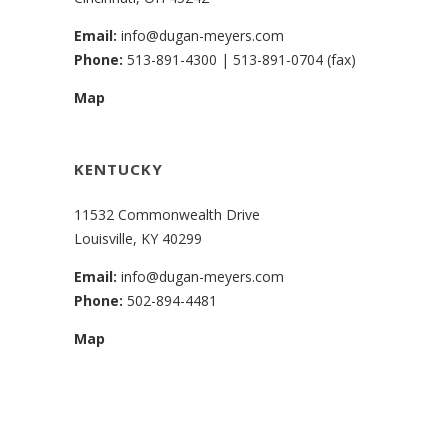
Email:
info@dugan-meyers.com
Phone:
513-891-4300
|
513-891-0704 (fax)
Map
KENTUCKY
11532 Commonwealth Drive
Louisville, KY 40299
Email:
info@dugan-meyers.com
Phone:
502-894-4481
Map