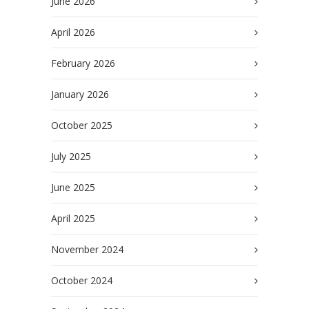
June 2026
April 2026
February 2026
January 2026
October 2025
July 2025
June 2025
April 2025
November 2024
October 2024