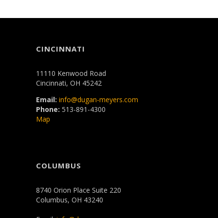
CINCINNATI
11110 Kenwood Road
Cincinnati, OH 45242
Email:
info@dugan-meyers.com
Phone:
513-891-4300
Map
COLUMBUS
8740 Orion Place Suite 220
Columbus, OH 43240