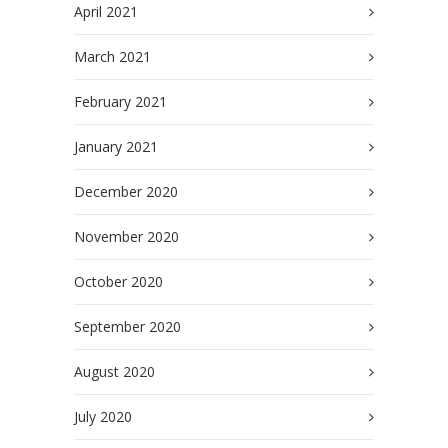
April 2021
March 2021
February 2021
January 2021
December 2020
November 2020
October 2020
September 2020
August 2020
July 2020