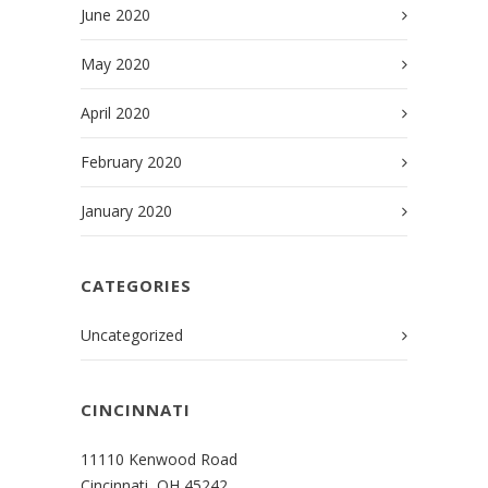
June 2020
May 2020
April 2020
February 2020
January 2020
CATEGORIES
Uncategorized
CINCINNATI
11110 Kenwood Road
Cincinnati, OH 45242