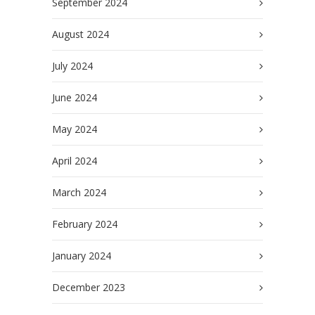
September 2024
August 2024
July 2024
June 2024
May 2024
April 2024
March 2024
February 2024
January 2024
December 2023