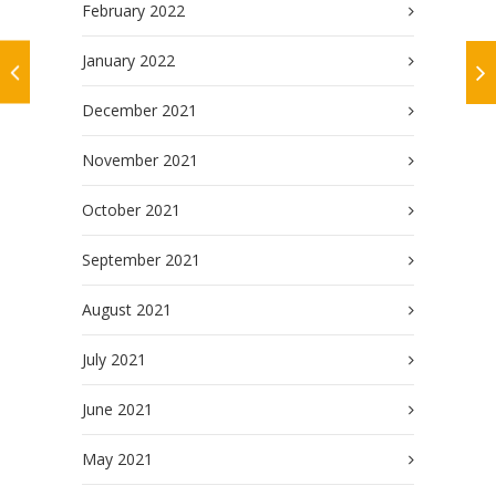
February 2022
January 2022
December 2021
November 2021
October 2021
September 2021
August 2021
July 2021
June 2021
May 2021