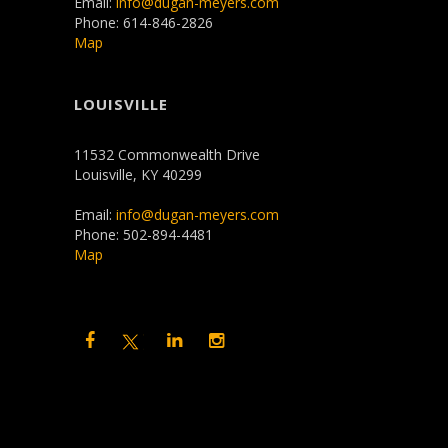
Email:
info@dugan-meyers.com
Phone: 614-846-2826
Map
LOUISVILLE
11532 Commonwealth Drive
Louisville, KY 40299
Email:
info@dugan-meyers.com
Phone: 502-894-4481
Map