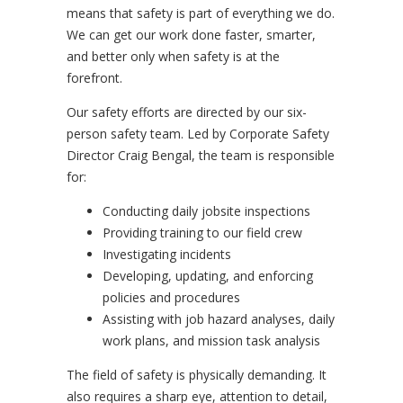
means that safety is part of everything we do.
We can get our work done faster, smarter,
and better only when safety is at the
forefront.
Our safety efforts are directed by our six-
person safety team. Led by Corporate Safety
Director Craig Bengal, the team is responsible
for:
Conducting daily jobsite inspections
Providing training to our field crew
Investigating incidents
Developing, updating, and enforcing
policies and procedures
Assisting with job hazard analyses, daily
work plans, and mission task analysis
The field of safety is physically demanding. It
also requires a sharp eye, attention to detail,