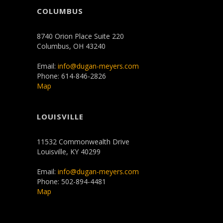
COLUMBUS
8740 Orion Place Suite 220
Columbus, OH 43240
Email:
info@dugan-meyers.com
Phone: 614-846-2826
Map
LOUISVILLE
11532 Commonwealth Drive
Louisville, KY 40299
Email:
info@dugan-meyers.com
Phone: 502-894-4481
Map