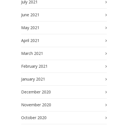
July 2021
June 2021
May 2021
April 2021
March 2021
February 2021
January 2021
December 2020
November 2020
October 2020