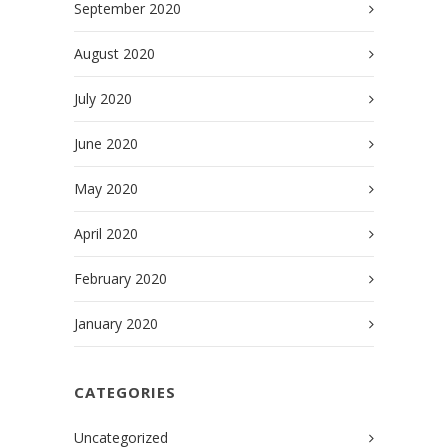
September 2020
August 2020
July 2020
June 2020
May 2020
April 2020
February 2020
January 2020
CATEGORIES
Uncategorized