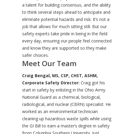
a talent for building consensus, and the ability
to think several steps ahead to anticipate and
eliminate potential hazards and risk. It’s not a
job that allows for much sitting still. But our
safety experts take pride in being in the field
every day, ensuring our people feel connected
and know they are supported so they make
safer choices.
Meet Our Team
Craig Bengal, MS, CSP, CHST, ASHM,
Corporate Safety Director:
Craig got his
start in safety by enlisting in the Ohio Army
National Guard as a chemical, biological,
radiological, and nuclear (CBRN) specialist. He
worked as an environmental technician
cleaning up hazardous waste spills while using
the GI Bill to earn a master’s degree in safety
from Columbia Southern University. Just