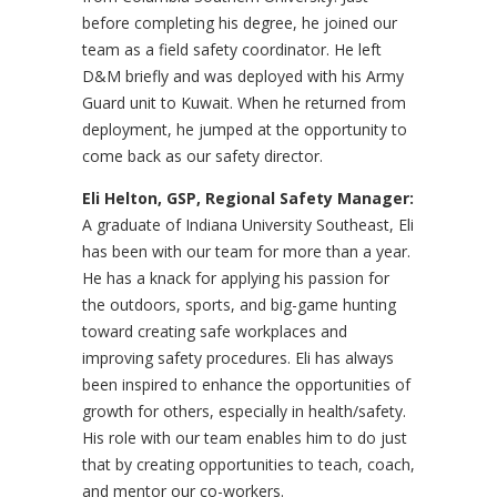
before completing his degree, he joined our
team as a field safety coordinator. He left
D&M briefly and was deployed with his Army
Guard unit to Kuwait. When he returned from
deployment, he jumped at the opportunity to
come back as our safety director.
Eli Helton, GSP, Regional Safety Manager:
A graduate of Indiana University Southeast, Eli
has been with our team for more than a year.
He has a knack for applying his passion for
the outdoors, sports, and big-game hunting
toward creating safe workplaces and
improving safety procedures. Eli has always
been inspired to enhance the opportunities of
growth for others, especially in health/safety.
His role with our team enables him to do just
that by creating opportunities to teach, coach,
and mentor our co-workers.