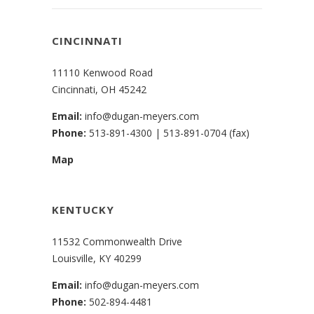
CINCINNATI
11110 Kenwood Road
Cincinnati, OH 45242
Email:
info@dugan-meyers.com
Phone:
513-891-4300
|
513-891-0704 (fax)
Map
KENTUCKY
11532 Commonwealth Drive
Louisville, KY 40299
Email:
info@dugan-meyers.com
Phone:
502-894-4481