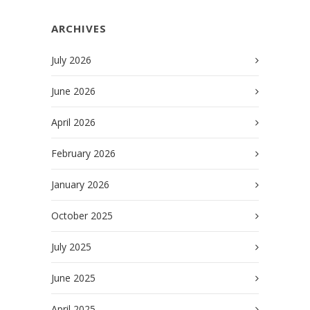
ARCHIVES
July 2026
June 2026
April 2026
February 2026
January 2026
October 2025
July 2025
June 2025
April 2025