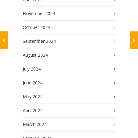
November 2024
October 2024
September 2024
August 2024
July 2024
June 2024
May 2024
April 2024
March 2024