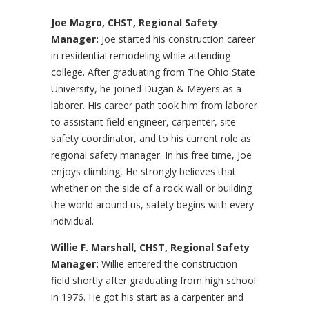
Joe Magro, CHST, Regional Safety
Manager:
Joe started his construction career
in residential remodeling while attending
college. After graduating from The Ohio State
University, he joined Dugan & Meyers as a
laborer. His career path took him from laborer
to assistant field engineer, carpenter, site
safety coordinator, and to his current role as
regional safety manager. In his free time, Joe
enjoys climbing, He strongly believes that
whether on the side of a rock wall or building
the world around us, safety begins with every
individual.
Willie F. Marshall, CHST, Regional Safety
Manager:
Willie entered the construction
field shortly after graduating from high school
in 1976. He got his start as a carpenter and