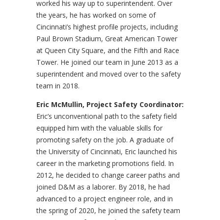
worked his way up to superintendent. Over
the years, he has worked on some of
Cincinnati’s highest profile projects, including
Paul Brown Stadium, Great American Tower
at Queen City Square, and the Fifth and Race
Tower. He joined our team in June 2013 as a
superintendent and moved over to the safety
team in 2018.
Eric McMullin, Project Safety Coordinator:
Eric’s unconventional path to the safety field
equipped him with the valuable skills for
promoting safety on the job. A graduate of
the University of Cincinnati, Eric launched his
career in the marketing promotions field. In
2012, he decided to change career paths and
joined D&M as a laborer. By 2018, he had
advanced to a project engineer role, and in
the spring of 2020, he joined the safety team