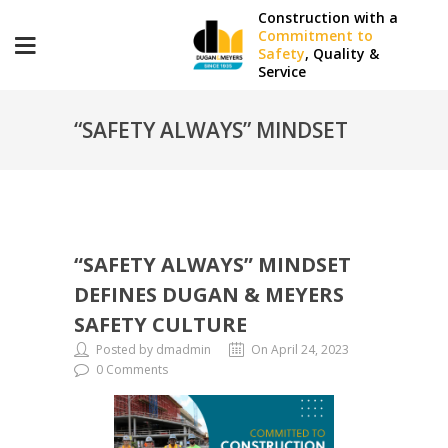
Construction with a
Commitment to
Safety
, Quality &
Service
“SAFETY ALWAYS” MINDSET
DEFINES DUGAN & MEYERS
“SAFETY ALWAYS” MINDSET
SAFETY CULTURE
DEFINES DUGAN & MEYERS
SAFETY CULTURE
Posted by dmadmin
On April 24, 2023
0 Comments