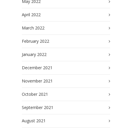
May 2022
April 2022
March 2022
February 2022
January 2022
December 2021
November 2021
October 2021
September 2021
August 2021