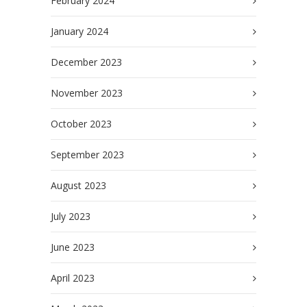
February 2024
January 2024
December 2023
November 2023
October 2023
September 2023
August 2023
July 2023
June 2023
April 2023