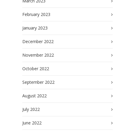
March 2023
February 2023
January 2023
December 2022
November 2022
October 2022
September 2022
August 2022
July 2022
June 2022