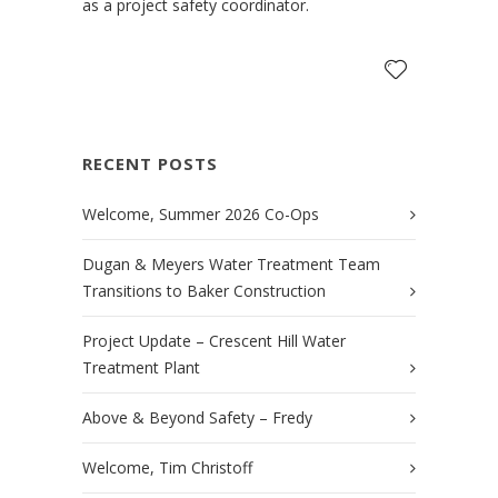
as a project safety coordinator.
RECENT POSTS
Welcome, Summer 2026 Co-Ops
Dugan & Meyers Water Treatment Team
Transitions to Baker Construction
Project Update – Crescent Hill Water
Treatment Plant
Above & Beyond Safety – Fredy
Welcome, Tim Christoff