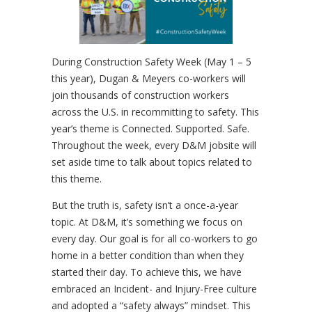
During Construction Safety Week (May 1 – 5
this year), Dugan & Meyers co-workers will
join thousands of construction workers
across the U.S. in recommitting to safety. This
year’s theme is Connected. Supported. Safe.
Throughout the week, every D&M jobsite will
set aside time to talk about topics related to
this theme.
But the truth is, safety isn’t a once-a-year
topic. At D&M, it’s something we focus on
every day. Our goal is for all co-workers to go
home in a better condition than when they
started their day. To achieve this, we have
embraced an Incident- and Injury-Free culture
and adopted a “safety always” mindset. This