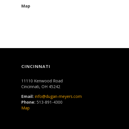
Map
CINCINNATI
11110 Kenwood Road
Cincinnati, OH 45242
Email:
info@dugan-meyers.com
Phone:
513-891-4300
Map