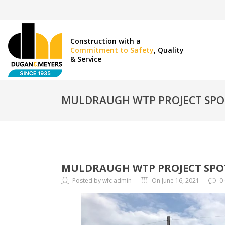
Construction with a
Commitment to Safety
, Quality
& Service
MULDRAUGH WTP PROJECT SPO
MULDRAUGH WTP PROJECT SPO
Posted by wfc admin
On June 16, 2021
0