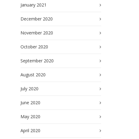
January 2021
December 2020
November 2020
October 2020
September 2020
August 2020
July 2020
June 2020
May 2020
April 2020