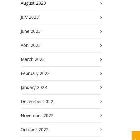
August 2023
July 2023
June 2023
April 2023
March 2023
February 2023
January 2023
December 2022
November 2022
October 2022