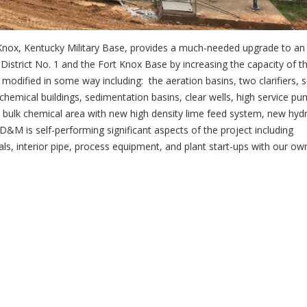
Knox, Kentucky Military Base, provides a much-needed upgrade to an
 District No. 1 and the Fort Knox Base by increasing the capacity of t
 modified in some way including: the aeration basins, two clarifiers, 
e chemical buildings, sedimentation basins, clear wells, high service p
w bulk chemical area with new high density lime feed system, new hyd
&M is self-performing significant aspects of the project including
als, interior pipe, process equipment, and plant start-ups with our ow