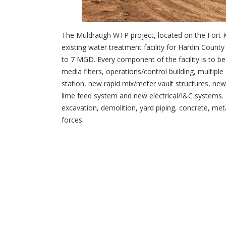
The Muldraugh WTP project, located on the Fort 
existing water treatment facility for Hardin County
to 7 MGD. Every component of the facility is to be
media filters, operations/control building, multipl
station, new rapid mix/meter vault structures, ne
lime feed system and new electrical/I&C systems. D
excavation, demolition, yard piping, concrete, met
forces.