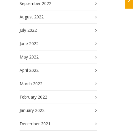
September 2022
August 2022
July 2022
June 2022
May 2022
April 2022
March 2022
February 2022
January 2022
December 2021