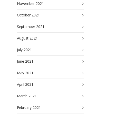
November 2021
October 2021
September 2021
August 2021
July 2021
June 2021
May 2021
April 2021
March 2021
February 2021