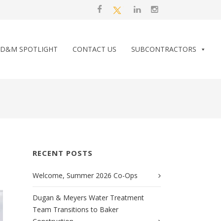
D&M SPOTLIGHT
CONTACT US
SUBCONTRACTORS
RECENT POSTS
Welcome, Summer 2026 Co-Ops
Dugan & Meyers Water Treatment
Team Transitions to Baker