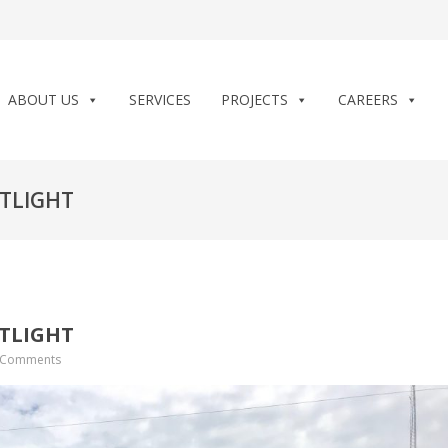
ABOUT US
SERVICES
PROJECTS
CAREERS
TLIGHT
TLIGHT
 Comments