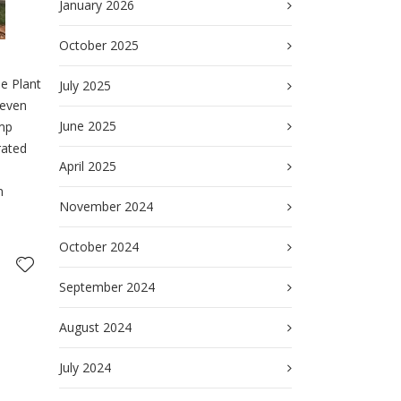
January 2026
October 2025
he Plant
July 2025
seven
June 2025
ump
rated
April 2025
n
November 2024
October 2024
September 2024
August 2024
July 2024