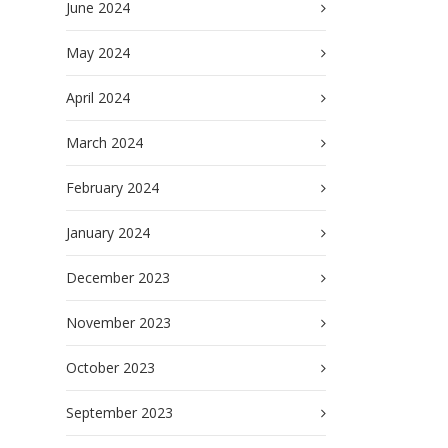
June 2024
May 2024
April 2024
March 2024
February 2024
January 2024
December 2023
November 2023
October 2023
September 2023