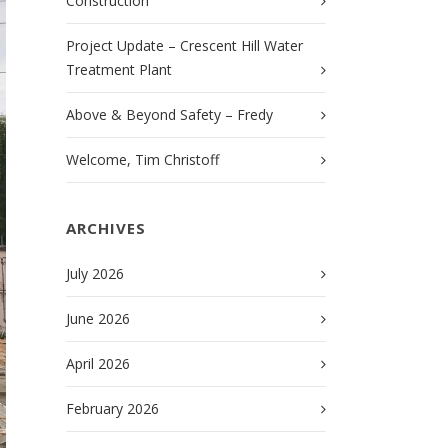
Construction
Project Update – Crescent Hill Water
Treatment Plant
Above & Beyond Safety – Fredy
Welcome, Tim Christoff
ARCHIVES
July 2026
June 2026
April 2026
February 2026