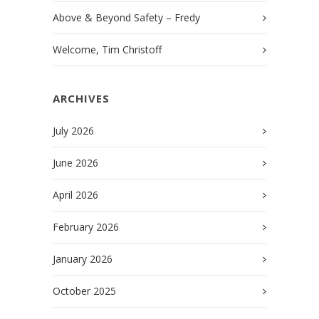
Above & Beyond Safety – Fredy
Welcome, Tim Christoff
ARCHIVES
July 2026
June 2026
April 2026
February 2026
January 2026
October 2025