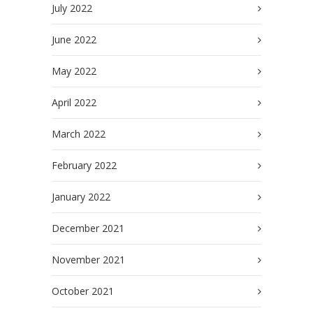
July 2022
June 2022
May 2022
April 2022
March 2022
February 2022
January 2022
December 2021
November 2021
October 2021