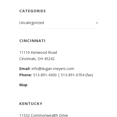
CATEGORIES
Uncategorized
CINCINNATI
11110 Kenwood Road
Cincinnati, OH 45242
Email:
info@dugan-meyers.com
Phone:
513-891-4300
|
513-891-0704 (fax)
Map
KENTUCKY
11532 Commonwealth Drive