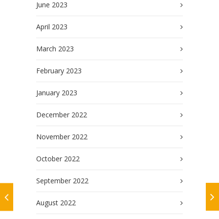
June 2023
April 2023
March 2023
February 2023
January 2023
December 2022
November 2022
October 2022
September 2022
August 2022