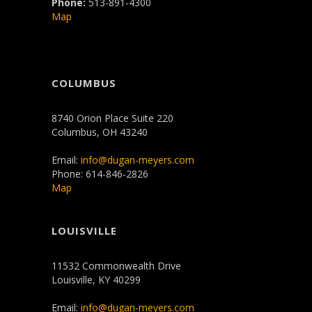
Phone:
513-891-4300
Map
COLUMBUS
8740 Orion Place Suite 220
Columbus, OH 43240
Email:
info@dugan-meyers.com
Phone: 614-846-2826
Map
LOUISVILLE
11532 Commonwealth Drive
Louisville, KY 40299
Email:
info@dugan-meyers.com