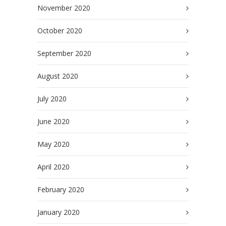
November 2020
October 2020
September 2020
August 2020
July 2020
June 2020
May 2020
April 2020
February 2020
January 2020