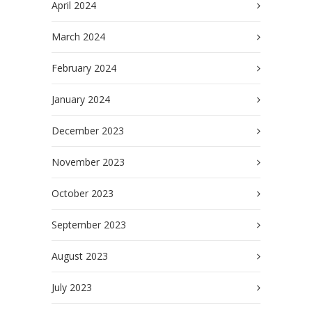
April 2024
March 2024
February 2024
January 2024
December 2023
November 2023
October 2023
September 2023
August 2023
July 2023