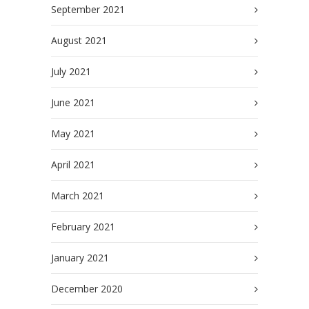
September 2021
August 2021
July 2021
June 2021
May 2021
April 2021
March 2021
February 2021
January 2021
December 2020