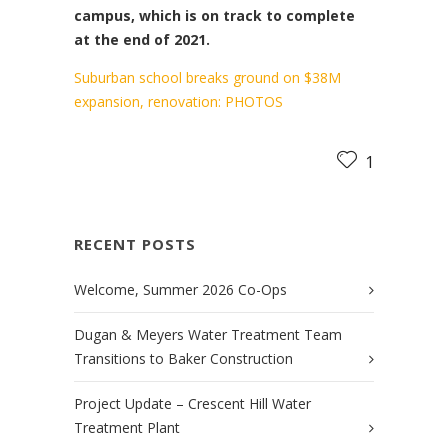
campus, which is on track to complete
at the end of 2021.
Suburban school breaks ground on $38M
expansion, renovation: PHOTOS
1
RECENT POSTS
Welcome, Summer 2026 Co-Ops
Dugan & Meyers Water Treatment Team
Transitions to Baker Construction
Project Update – Crescent Hill Water
Treatment Plant