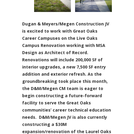
Dugan & Meyers/Megen Construction JV
is excited to work with Great Oaks
Career Campuses on the Live Oaks
Campus Renovation working with MSA
Design as Architect of Record.
Renovations will include 200,000 SF of
interior upgrades, a new 7,500 SF entry
addition and exterior refresh. As the
groundbreaking took place this month,
the D&M/Megen CM team is eager to
begin constructing a future-forward
facility to serve the Great Oaks
communities’ career technical education
needs. D&M/Megen JV is also currently
constructing a $30M
expansion/renovation of the Laurel Oaks