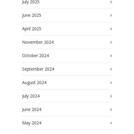
July 2025
June 2025
April 2025
November 2024
October 2024
September 2024
August 2024
July 2024
June 2024
May 2024