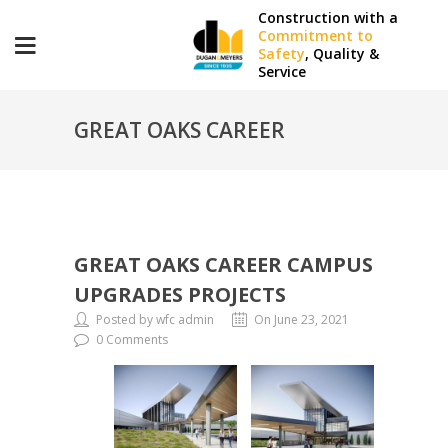
Construction with a
Commitment to
Safety
, Quality &
Service
GREAT OAKS CAREER
CAMPUS UPGRADES
GREAT OAKS CAREER CAMPUS
PROJECTS
UPGRADES PROJECTS
Posted by wfc admin
On June 23, 2021
0 Comments