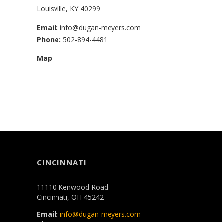
Louisville, KY 40299
Email:
info@dugan-meyers.com
Phone:
502-894-4481
Map
CINCINNATI
11110 Kenwood Road
Cincinnati, OH 45242
Email:
info@dugan-meyers.com