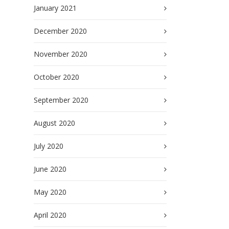
January 2021
December 2020
November 2020
October 2020
September 2020
August 2020
July 2020
June 2020
May 2020
April 2020