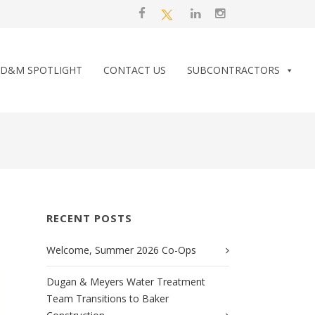
D&M SPOTLIGHT
CONTACT US
SUBCONTRACTORS
RECENT POSTS
Welcome, Summer 2026 Co-Ops
Dugan & Meyers Water Treatment
Team Transitions to Baker