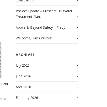
Construction
Project Update – Crescent Hill Water
Treatment Plant
Above & Beyond Safety – Fredy
Welcome, Tim Christoff
ARCHIVES
July 2026
June 2026
Field
April 2026
February 2026
as a