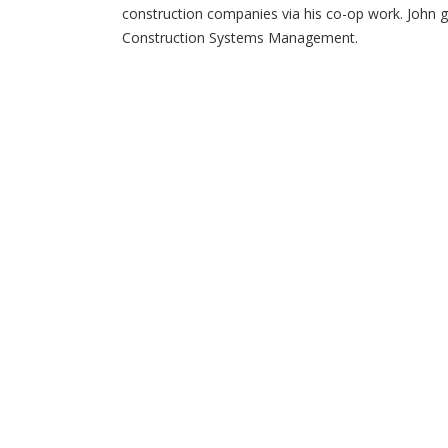
construction companies via his co-op work. John g
Construction Systems Management.