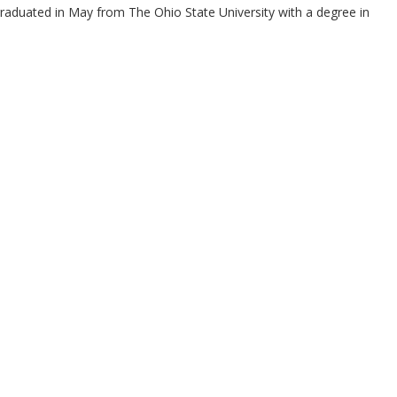
raduated in May from The Ohio State University with a degree in