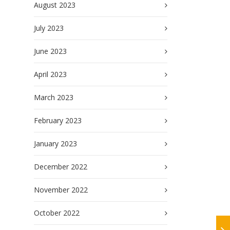
August 2023
July 2023
June 2023
April 2023
March 2023
February 2023
January 2023
December 2022
November 2022
October 2022