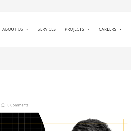
ABOUT US
SERVICES
PROJECTS
CAREERS
0 Comments