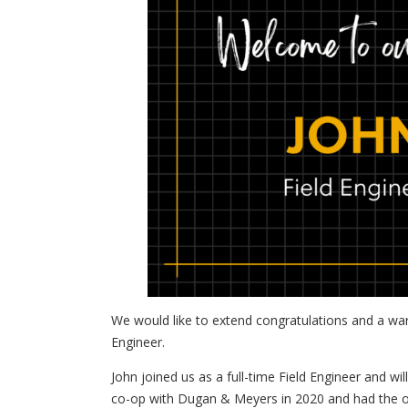
We would like to extend congratulations and a wa
Engineer.
John joined us as a full-time Field Engineer and 
co-op with Dugan & Meyers in 2020 and had the o