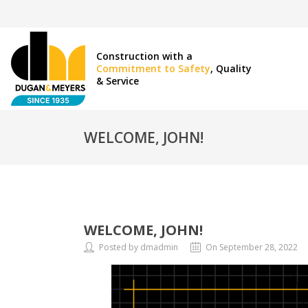
Construction with a
Commitment to Safety
, Quality
& Service
WELCOME, JOHN!
WELCOME, JOHN!
Posted by dmadmin
On September 28, 2022