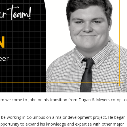
rm welcome to John on his transition from Dugan & Meyers co-op to 
will be working in Columbus on a major development project. He began 
pportunity to expand his knowledge and expertise with other major