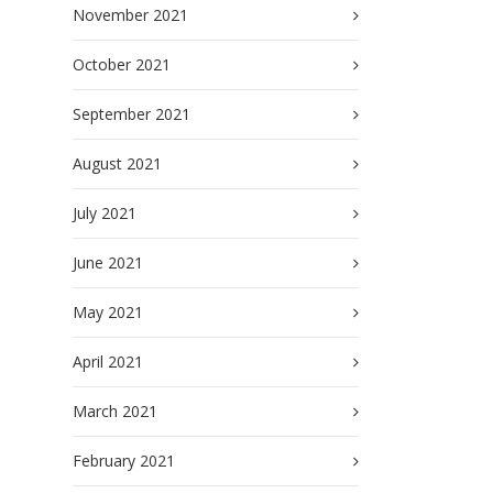
November 2021
October 2021
September 2021
August 2021
July 2021
June 2021
May 2021
April 2021
March 2021
February 2021