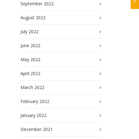
September 2022
August 2022
July 2022
June 2022
May 2022
April 2022
March 2022
February 2022
January 2022
December 2021