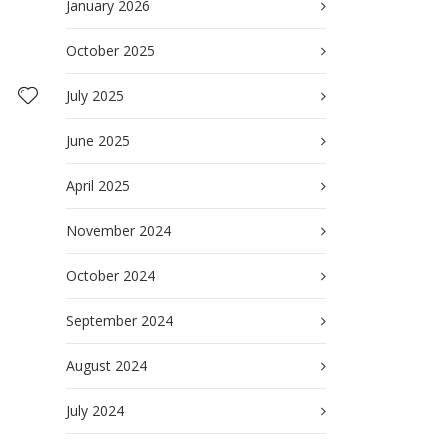
January 2026
October 2025
July 2025
June 2025
April 2025
November 2024
October 2024
September 2024
August 2024
July 2024