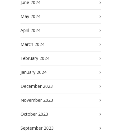
June 2024
May 2024
April 2024
March 2024
February 2024
January 2024
December 2023
November 2023
October 2023
September 2023