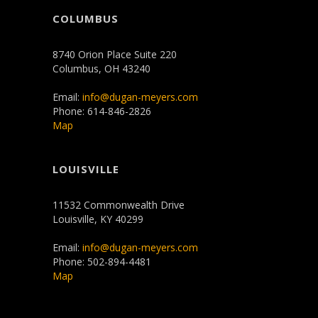
COLUMBUS
8740 Orion Place Suite 220
Columbus, OH 43240
Email:
info@dugan-meyers.com
Phone: 614-846-2826
Map
LOUISVILLE
11532 Commonwealth Drive
Louisville, KY 40299
Email:
info@dugan-meyers.com
Phone: 502-894-4481
Map