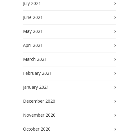
July 2021
June 2021
May 2021
April 2021
March 2021
February 2021
January 2021
December 2020
November 2020
October 2020