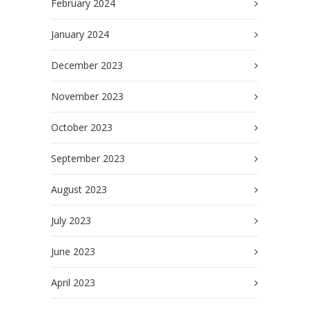
February 2024
January 2024
December 2023
November 2023
October 2023
September 2023
August 2023
July 2023
June 2023
April 2023