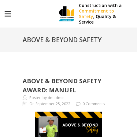
Construction with a
Commitment to
Safety
, Quality &
Service
ABOVE & BEYOND SAFETY
AWARD: MANUEL
ABOVE & BEYOND SAFETY
AWARD: MANUEL
Posted by dmadmin
On September 25, 2022
0 Comments