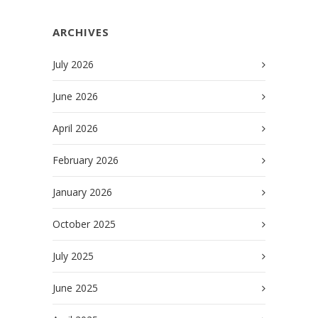
ARCHIVES
July 2026
June 2026
April 2026
February 2026
January 2026
October 2025
July 2025
June 2025