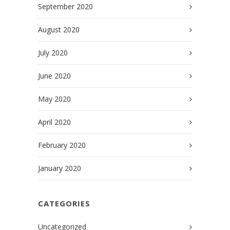
September 2020
August 2020
July 2020
June 2020
May 2020
April 2020
February 2020
January 2020
CATEGORIES
Uncategorized