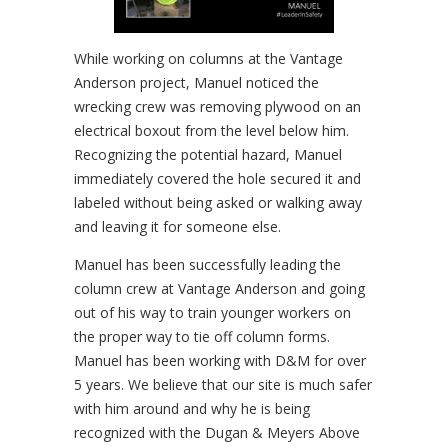
While working on columns at the Vantage
Anderson project, Manuel noticed the
wrecking crew was removing plywood on an
electrical boxout from the level below him.
Recognizing the potential hazard, Manuel
immediately covered the hole secured it and
labeled without being asked or walking away
and leaving it for someone else.
Manuel has been successfully leading the
column crew at Vantage Anderson and going
out of his way to train younger workers on
the proper way to tie off column forms.
Manuel has been working with D&M for over
5 years. We believe that our site is much safer
with him around and why he is being
recognized with the Dugan & Meyers Above