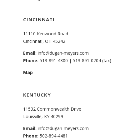
CINCINNATI
11110 Kenwood Road
Cincinnati, OH 45242
Email:
info@dugan-meyers.com
Phone:
513-891-4300
|
513-891-0704 (fax)
Map
KENTUCKY
11532 Commonwealth Drive
Louisville, KY 40299
Email:
info@dugan-meyers.com
Phone:
502-894-4481