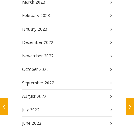
March 2023
February 2023
January 2023
December 2022
November 2022
October 2022
September 2022
August 2022
July 2022
June 2022