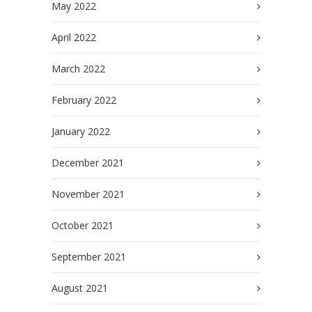
May 2022
April 2022
March 2022
February 2022
January 2022
December 2021
November 2021
October 2021
September 2021
August 2021