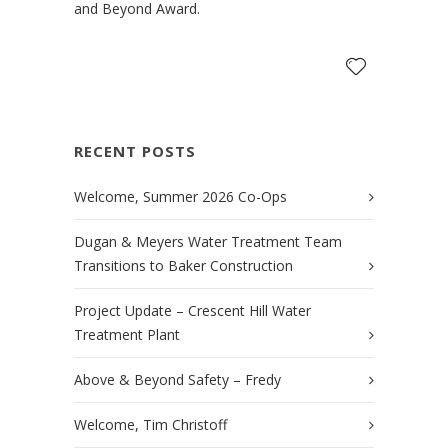
and Beyond Award.
RECENT POSTS
Welcome, Summer 2026 Co-Ops
Dugan & Meyers Water Treatment Team
Transitions to Baker Construction
Project Update – Crescent Hill Water
Treatment Plant
Above & Beyond Safety – Fredy
Welcome, Tim Christoff