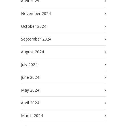
April 2025
November 2024
October 2024
September 2024
August 2024
July 2024
June 2024
May 2024
April 2024
March 2024