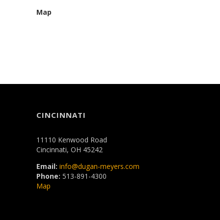
Map
CINCINNATI
11110 Kenwood Road
Cincinnati, OH 45242
Email:
info@dugan-meyers.com
Phone:
513-891-4300
Map