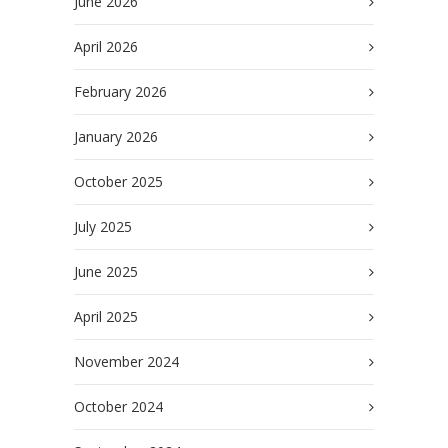
June 2026
April 2026
February 2026
January 2026
October 2025
July 2025
June 2025
April 2025
November 2024
October 2024