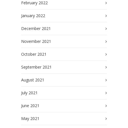
February 2022
January 2022
December 2021
November 2021
October 2021
September 2021
August 2021
July 2021
June 2021
May 2021