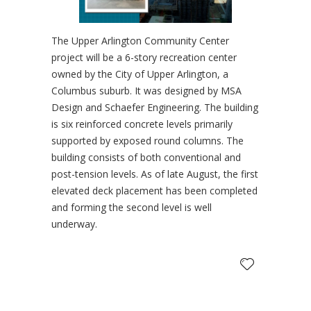
The Upper Arlington Community Center
project will be a 6-story recreation center
owned by the City of Upper Arlington, a
Columbus suburb. It was designed by MSA
Design and Schaefer Engineering. The building
is six reinforced concrete levels primarily
supported by exposed round columns. The
building consists of both conventional and
post-tension levels. As of late August, the first
elevated deck placement has been completed
and forming the second level is well
underway.