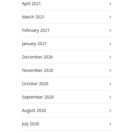
April 2021
March 2021
February 2021
January 2021
December 2020
November 2020
October 2020
September 2020
August 2020
July 2020