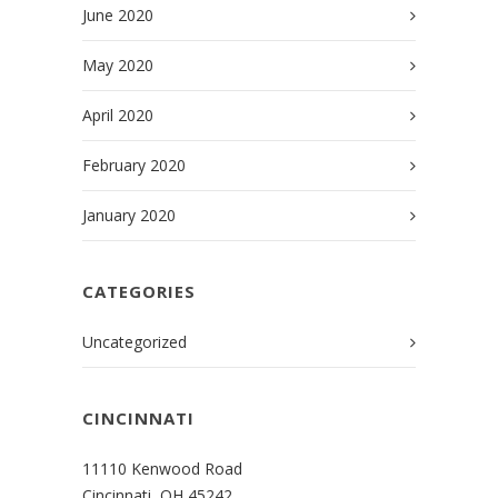
June 2020
May 2020
April 2020
February 2020
January 2020
CATEGORIES
Uncategorized
CINCINNATI
11110 Kenwood Road
Cincinnati, OH 45242