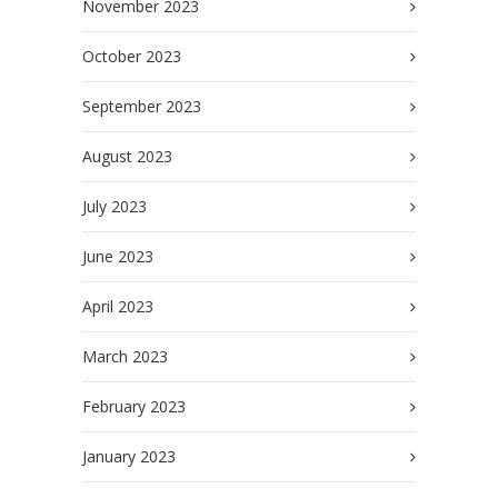
November 2023
October 2023
September 2023
August 2023
July 2023
June 2023
April 2023
March 2023
February 2023
January 2023