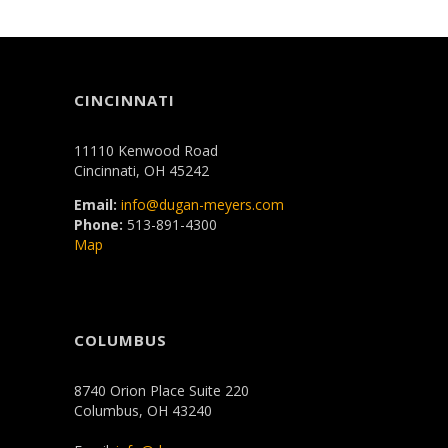
CINCINNATI
11110 Kenwood Road
Cincinnati, OH 45242
Email:
info@dugan-meyers.com
Phone:
513-891-4300
Map
COLUMBUS
8740 Orion Place Suite 220
Columbus, OH 43240