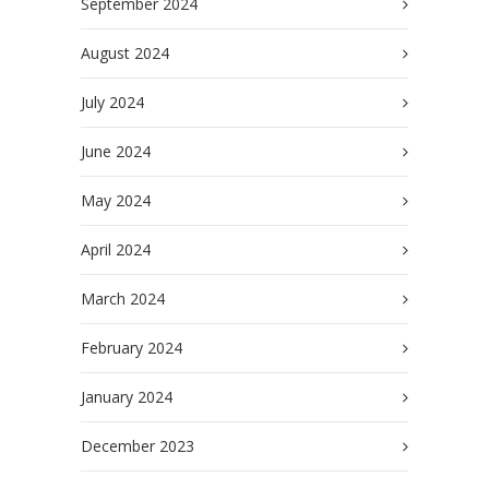
September 2024
August 2024
July 2024
June 2024
May 2024
April 2024
March 2024
February 2024
January 2024
December 2023