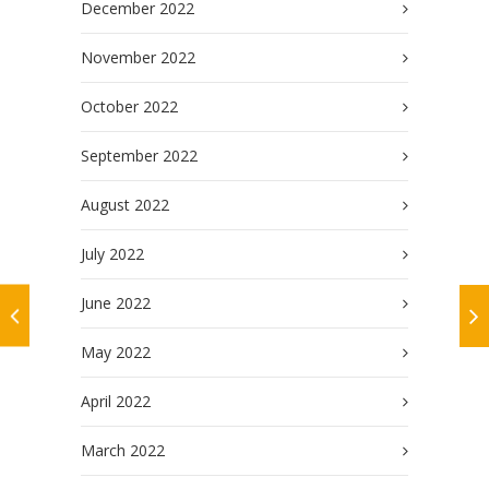
December 2022
November 2022
October 2022
September 2022
August 2022
July 2022
June 2022
May 2022
April 2022
March 2022