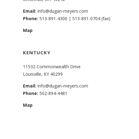
Email:
info@dugan-meyers.com
Phone:
513-891-4300
|
513-891-0704 (fax)
Map
KENTUCKY
11532 Commonwealth Drive
Louisville, KY 40299
Email:
info@dugan-meyers.com
Phone:
502-894-4481
Map