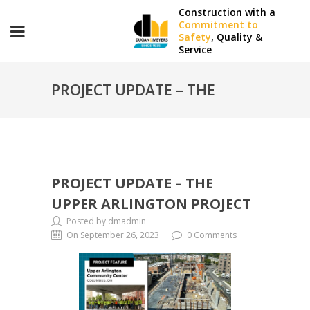
Construction with a
Commitment to
Safety
, Quality &
Service
PROJECT UPDATE – THE
UPPER ARLINGTON PROJECT
PROJECT UPDATE – THE
UPPER ARLINGTON PROJECT
Posted by dmadmin
On September 26, 2023
0 Comments