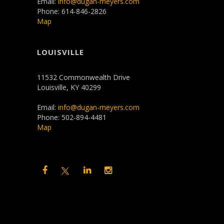
Email:
info@dugan-meyers.com
Phone: 614-846-2826
Map
LOUISVILLE
11532 Commonwealth Drive
Louisville, KY 40299
Email:
info@dugan-meyers.com
Phone: 502-894-4481
Map