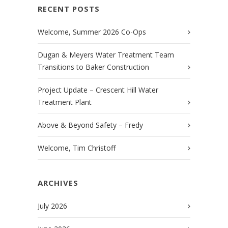
RECENT POSTS
Welcome, Summer 2026 Co-Ops
Dugan & Meyers Water Treatment Team
Transitions to Baker Construction
Project Update – Crescent Hill Water
Treatment Plant
Above & Beyond Safety – Fredy
Welcome, Tim Christoff
ARCHIVES
July 2026