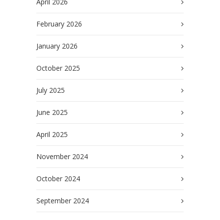
April 2026
February 2026
January 2026
October 2025
July 2025
June 2025
April 2025
November 2024
October 2024
September 2024