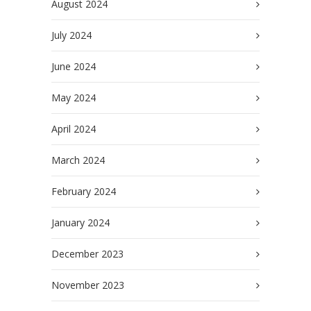
August 2024
July 2024
June 2024
May 2024
April 2024
March 2024
February 2024
January 2024
December 2023
November 2023