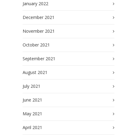
January 2022
December 2021
November 2021
October 2021
September 2021
August 2021
July 2021
June 2021
May 2021
April 2021