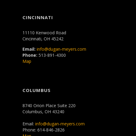
CINCINNATI
11110 Kenwood Road
Cincinnati, OH 45242
Email:
info@dugan-meyers.com
Phone:
513-891-4300
Map
COLUMBUS
8740 Orion Place Suite 220
Columbus, OH 43240
Email:
info@dugan-meyers.com
Phone: 614-846-2826
Map