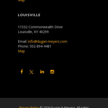
LOUISVILLE
11532 Commonwealth Drive
Louisville, KY 40299
Email:
info@dugan-meyers.com
Phone: 502-894-4481
Map
Privacy Policy
©
2026 Dugan & Meyers. All rights