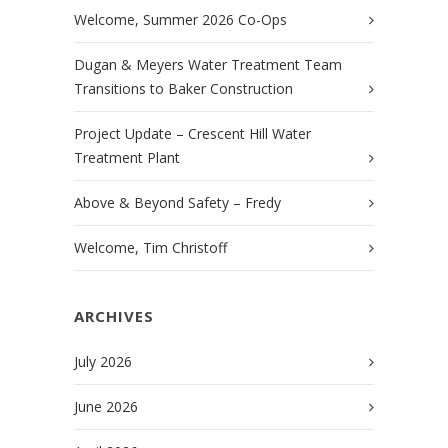
Welcome, Summer 2026 Co-Ops
Dugan & Meyers Water Treatment Team
Transitions to Baker Construction
Project Update – Crescent Hill Water
Treatment Plant
Above & Beyond Safety – Fredy
Welcome, Tim Christoff
ARCHIVES
July 2026
June 2026