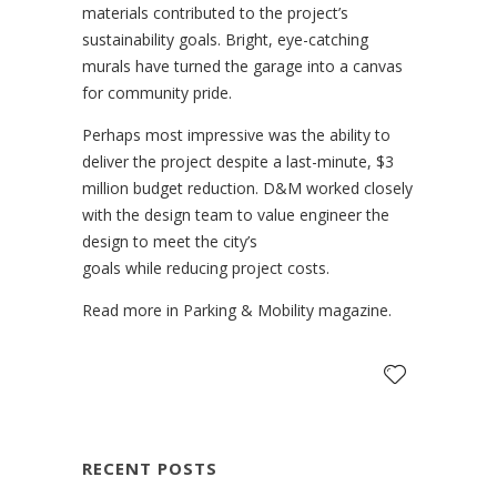
materials contributed to the project’s
sustainability goals. Bright, eye-catching
murals have turned the garage into a canvas
for community pride.
Perhaps most impressive was the ability to
deliver the project despite a last-minute, $3
million budget reduction. D&M worked closely
with the design team to value engineer the
design to meet the city’s
goals while reducing project costs.
Read more in Parking & Mobility magazine.
RECENT POSTS