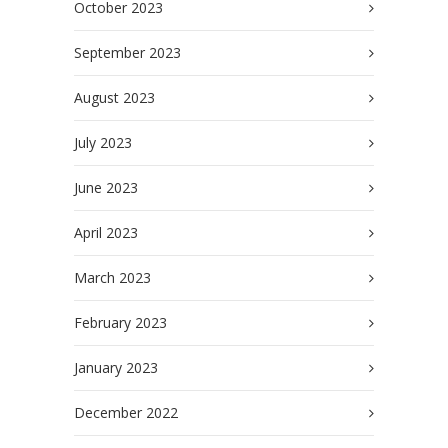
October 2023
September 2023
August 2023
July 2023
June 2023
April 2023
March 2023
February 2023
January 2023
December 2022