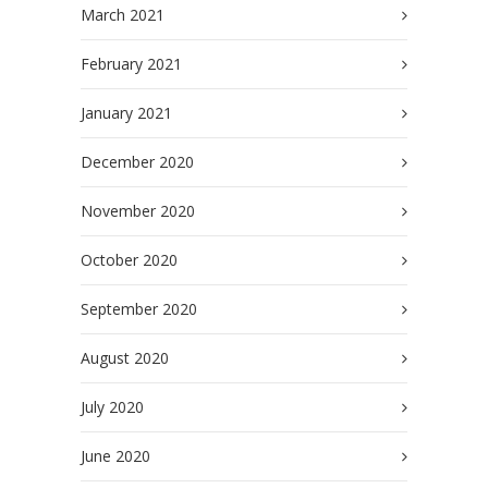
March 2021
February 2021
January 2021
December 2020
November 2020
October 2020
September 2020
August 2020
July 2020
June 2020