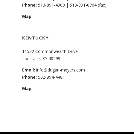
Phone:
513-891-4300
|
513-891-0704 (fax)
Map
KENTUCKY
11532 Commonwealth Drive
Louisville, KY 40299
Email:
info@dugan-meyers.com
Phone:
502-894-4481
Map