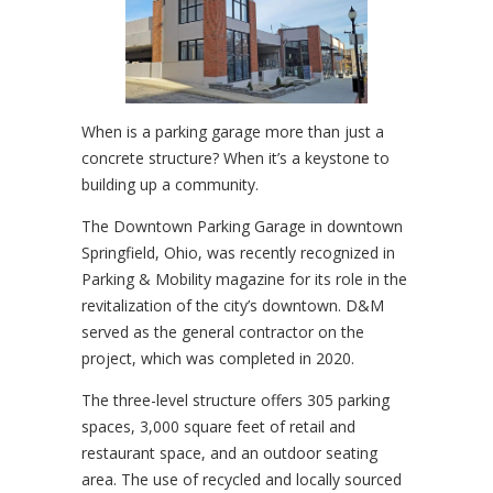
When is a parking garage more than just a
concrete structure? When it’s a keystone to
building up a community.
The Downtown Parking Garage in downtown
Springfield, Ohio, was recently recognized in
Parking & Mobility magazine for its role in the
revitalization of the city’s downtown. D&M
served as the general contractor on the
project, which was completed in 2020.
The three-level structure offers 305 parking
spaces, 3,000 square feet of retail and
restaurant space, and an outdoor seating
area. The use of recycled and locally sourced