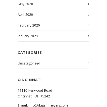
May 2020
April 2020
February 2020
January 2020
CATEGORIES
Uncategorized
CINCINNATI
11110 Kenwood Road
Cincinnati, OH 45242
Email:
info@dugan-meyers.com