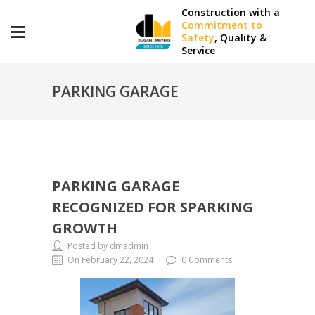
Construction with a
Commitment to
Safety
, Quality &
Service
PARKING GARAGE
RECOGNIZED FOR SPARKING
PARKING GARAGE
GROWTH
RECOGNIZED FOR SPARKING
GROWTH
Posted by dmadmin
On February 22, 2024
0 Comments