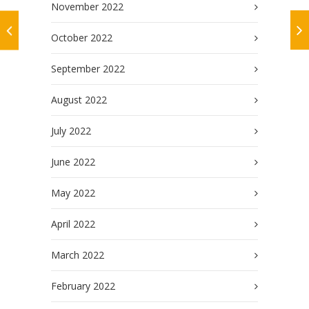
November 2022
October 2022
September 2022
August 2022
July 2022
June 2022
May 2022
April 2022
March 2022
February 2022