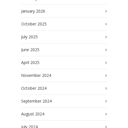
January 2026
October 2025
July 2025
June 2025
April 2025
November 2024
October 2024
September 2024
August 2024
July 2024