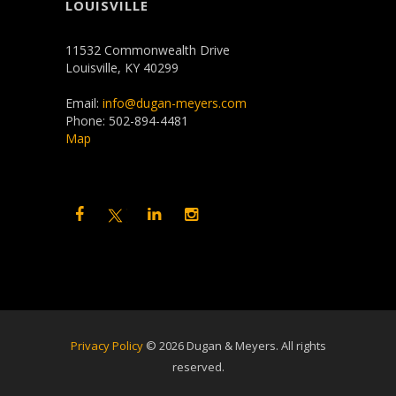
LOUISVILLE
11532 Commonwealth Drive
Louisville, KY 40299
Email:
info@dugan-meyers.com
Phone: 502-894-4481
Map
Privacy Policy
©
2026 Dugan & Meyers. All rights
reserved.