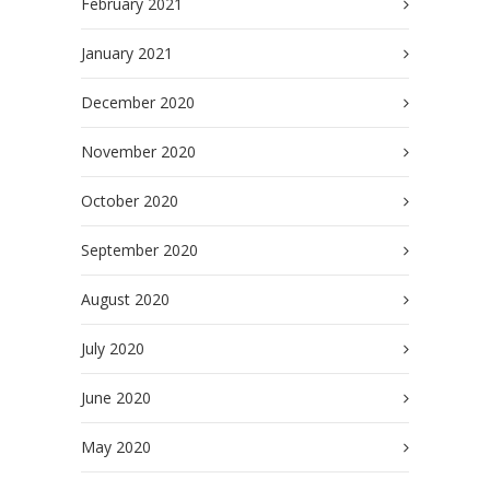
February 2021
January 2021
December 2020
November 2020
October 2020
September 2020
August 2020
July 2020
June 2020
May 2020