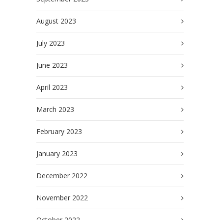
August 2023
July 2023
June 2023
April 2023
March 2023
February 2023
January 2023
December 2022
November 2022
October 2022