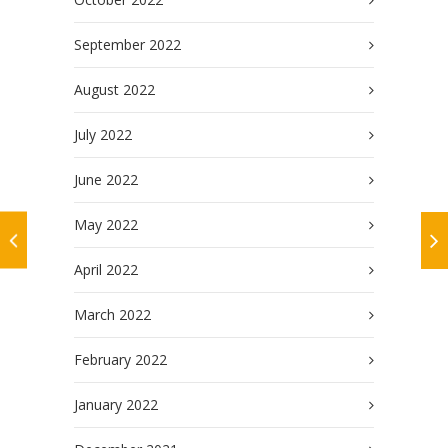
September 2022
August 2022
July 2022
June 2022
May 2022
April 2022
March 2022
February 2022
January 2022