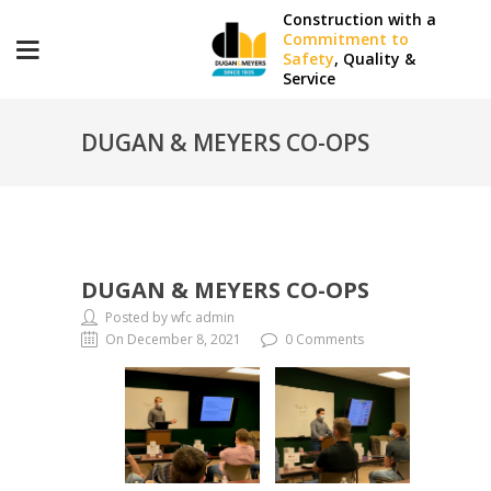
Construction with a
Commitment to
Safety
, Quality &
Service
DUGAN & MEYERS CO-OPS
DUGAN & MEYERS CO-OPS
Posted by wfc admin
On December 8, 2021
0 Comments