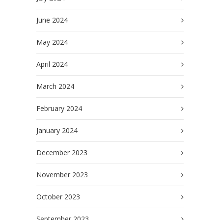
June 2024
May 2024
April 2024
March 2024
February 2024
January 2024
December 2023
November 2023
October 2023
September 2023