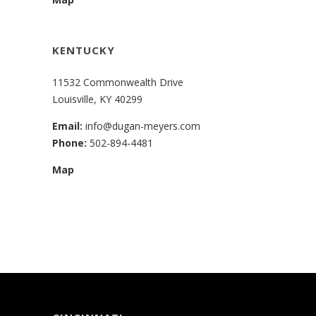
KENTUCKY
11532 Commonwealth Drive
Louisville, KY 40299
Email:
info@dugan-meyers.com
Phone:
502-894-4481
Map