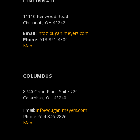
CINCINNATI
11110 Kenwood Road
Cincinnati, OH 45242
Email:
info@dugan-meyers.com
Phone:
513-891-4300
Map
COLUMBUS
8740 Orion Place Suite 220
Columbus, OH 43240
Email:
info@dugan-meyers.com
Phone: 614-846-2826
Map