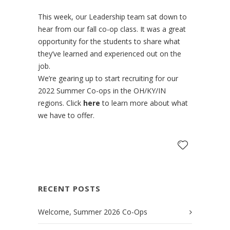
This week, our Leadership team sat down to
hear from our fall co-op class. It was a great
opportunity for the students to share what
they’ve learned and experienced out on the
job.
We’re gearing up to start recruiting for our
2022 Summer Co-ops in the OH/KY/IN
regions. Click
here
to learn more about what
we have to offer.
RECENT POSTS
Welcome, Summer 2026 Co-Ops