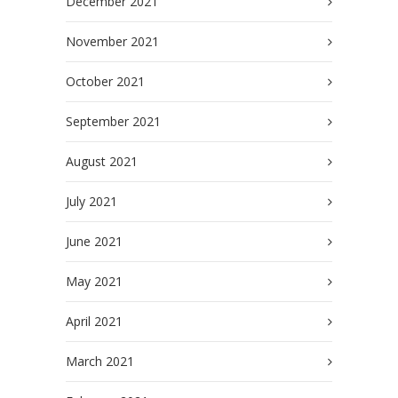
December 2021
November 2021
October 2021
September 2021
August 2021
July 2021
June 2021
May 2021
April 2021
March 2021