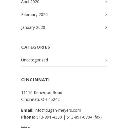
April 2020
February 2020
January 2020
CATEGORIES
Uncategorized
CINCINNATI
11110 Kenwood Road
Cincinnati, OH 45242
Email:
info@dugan-meyers.com
Phone:
513-891-4300
|
513-891-0704 (fax)
Map