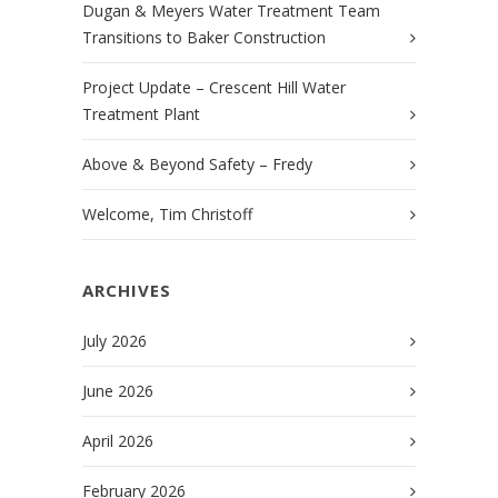
Dugan & Meyers Water Treatment Team
Transitions to Baker Construction
Project Update – Crescent Hill Water
Treatment Plant
Above & Beyond Safety – Fredy
Welcome, Tim Christoff
ARCHIVES
July 2026
June 2026
April 2026
February 2026