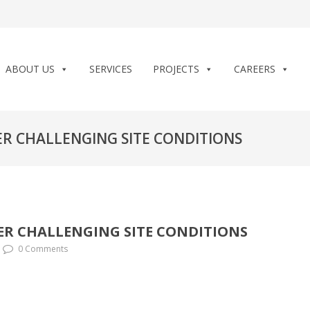
ABOUT US
SERVICES
PROJECTS
CAREERS
R CHALLENGING SITE CONDITIONS
R CHALLENGING SITE CONDITIONS
0 Comments