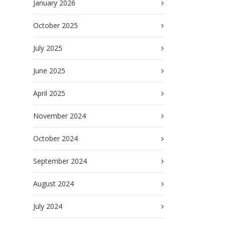
January 2026
October 2025
July 2025
June 2025
April 2025
November 2024
October 2024
September 2024
August 2024
July 2024