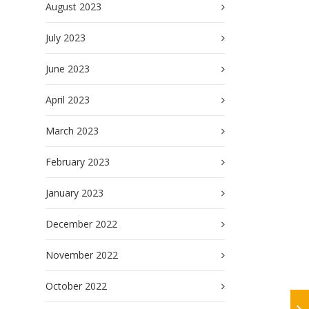
August 2023
July 2023
June 2023
April 2023
March 2023
February 2023
January 2023
December 2022
November 2022
October 2022