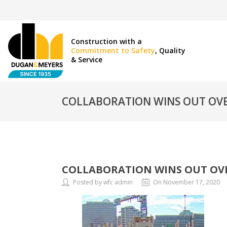
Construction with a
Commitment to Safety
, Quality
& Service
COLLABORATION WINS OUT OVE
COLLABORATION WINS OUT OVE
Posted by wfc admin
On November 17, 2020