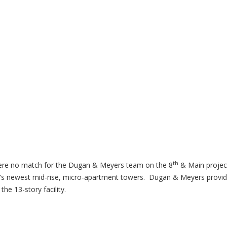
th
were no match for the Dugan & Meyers team on the 8
& Main projec
nnati’s newest mid-rise, micro-apartment towers. Dugan & Meyers provi
he 13-story facility.