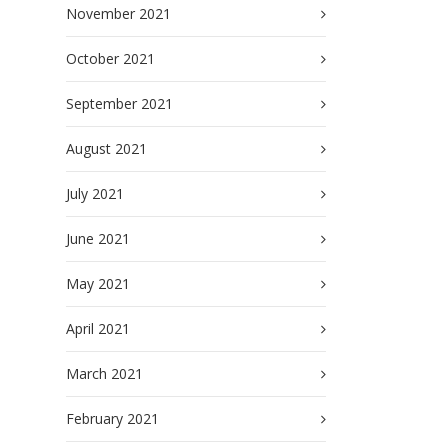
November 2021
October 2021
September 2021
August 2021
July 2021
June 2021
May 2021
April 2021
March 2021
February 2021