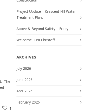
Construction
Project Update – Crescent Hill Water
Treatment Plant
Above & Beyond Safety – Fredy
Welcome, Tim Christoff
ARCHIVES
July 2026
June 2026
t. The
ded
April 2026
February 2026
1