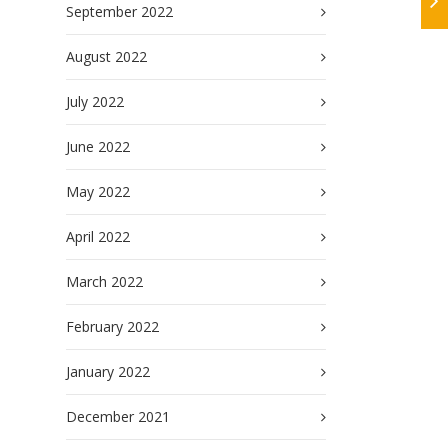
September 2022
August 2022
July 2022
June 2022
May 2022
April 2022
March 2022
February 2022
January 2022
December 2021