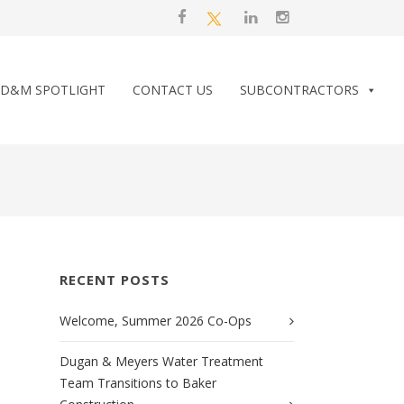
D&M SPOTLIGHT
CONTACT US
SUBCONTRACTORS
RECENT POSTS
Welcome, Summer 2026 Co-Ops
Dugan & Meyers Water Treatment
Team Transitions to Baker