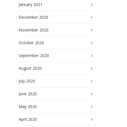
January 2021
December 2020
November 2020
October 2020
September 2020
August 2020
July 2020
June 2020
May 2020
April 2020