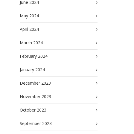
June 2024
May 2024
April 2024
March 2024
February 2024
January 2024
December 2023
November 2023
October 2023
September 2023