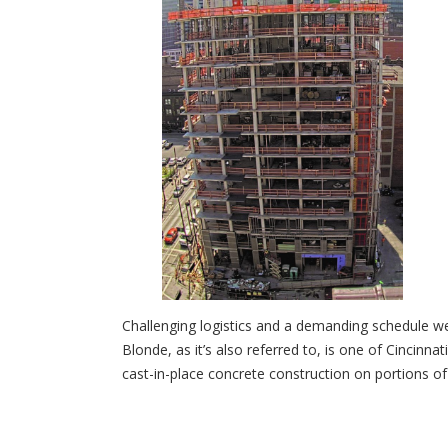
Challenging logistics and a demanding schedule 
Blonde, as it’s also referred to, is one of Cinci
cast-in-place concrete construction on portions of t