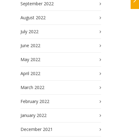
September 2022
August 2022
July 2022
June 2022
May 2022
April 2022
March 2022
February 2022
January 2022
December 2021