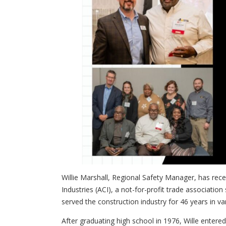
Willie Marshall, Regional Safety Manager, has rec
Industries (ACI)
, a not-for-profit trade association
served the construction industry for 46 years in var
After graduating high school in 1976, Wille entere