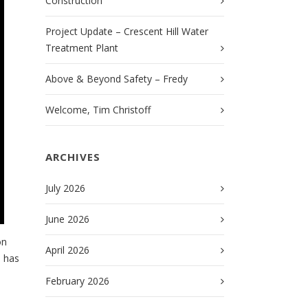
Construction
Project Update – Crescent Hill Water
Treatment Plant
Above & Beyond Safety – Fredy
Welcome, Tim Christoff
ARCHIVES
July 2026
June 2026
on
April 2026
e has
February 2026