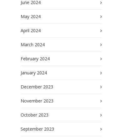
June 2024
May 2024
April 2024
March 2024
February 2024
January 2024
December 2023
November 2023
October 2023
September 2023