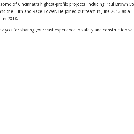
ome of Cincinnati’s highest-profile projects, including Paul Brown S
nd the Fifth and Race Tower. He joined our team in June 2013 as a
 in 2018.
nk you for sharing your vast experience in safety and construction wit