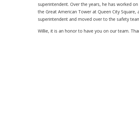
superintendent. Over the years, he has worked on s
the Great American Tower at Queen City Square, a
superintendent and moved over to the safety team
Willie, it is an honor to have you on our team. Tha