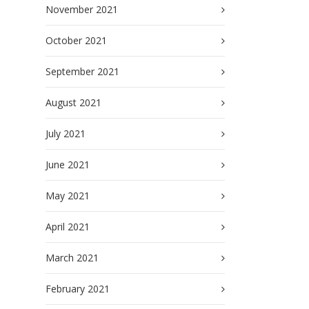
November 2021
October 2021
September 2021
August 2021
July 2021
June 2021
May 2021
April 2021
March 2021
February 2021