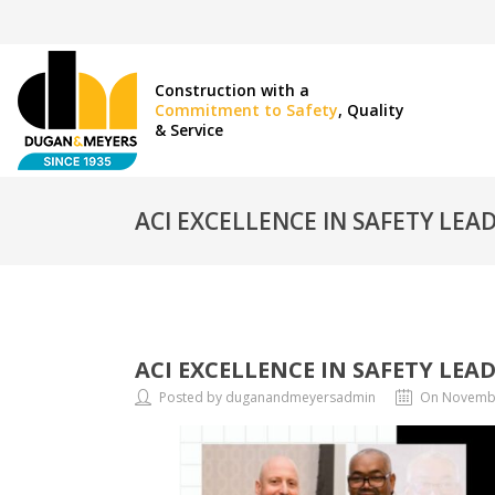
Construction with a
Commitment to Safety
, Quality
& Service
ACI EXCELLENCE IN SAFETY LE
ACI EXCELLENCE IN SAFETY LEA
Posted by duganandmeyersadmin
On Novembe