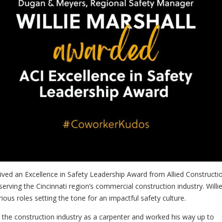
eived an Excellence in Safety Leadership Award from
Allied Constructi
 serving the Cincinnati region’s commercial construction industry. Willi
ious roles setting the tone for an impactful safety culture.
d the construction industry as a carpenter and worked his way up to