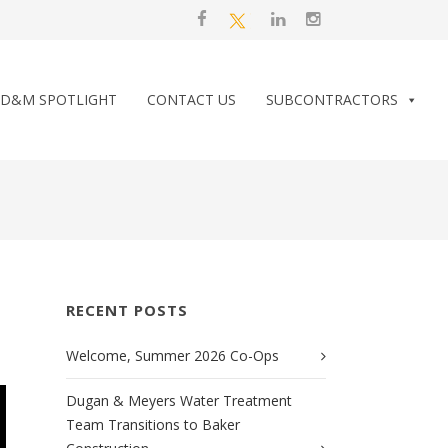
D&M SPOTLIGHT
CONTACT US
SUBCONTRACTORS
RECENT POSTS
Welcome, Summer 2026 Co-Ops
Dugan & Meyers Water Treatment
Team Transitions to Baker