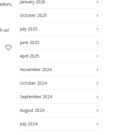
January 2026
tadium,
October 2025
July 2025
h us!
June 2025
April 2025
November 2024
October 2024
September 2024
August 2024
July 2024