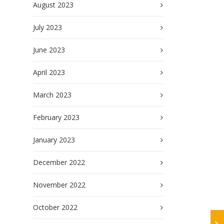
August 2023
July 2023
June 2023
April 2023
March 2023
February 2023
January 2023
December 2022
November 2022
October 2022