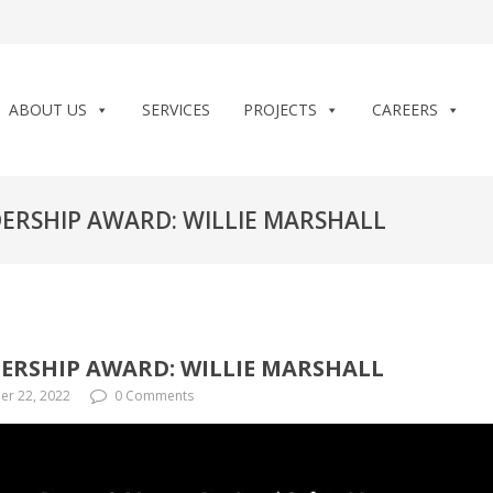
ABOUT US
SERVICES
PROJECTS
CAREERS
ADERSHIP AWARD: WILLIE MARSHALL
DERSHIP AWARD: WILLIE MARSHALL
r 22, 2022
0 Comments