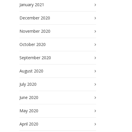
January 2021
December 2020
November 2020
October 2020
September 2020
August 2020
July 2020
June 2020
May 2020
April 2020