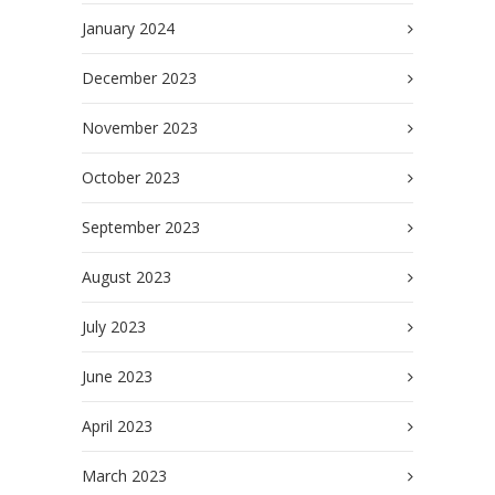
January 2024
December 2023
November 2023
October 2023
September 2023
August 2023
July 2023
June 2023
April 2023
March 2023