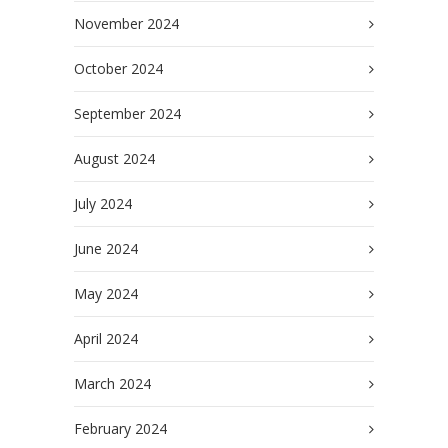
November 2024
October 2024
September 2024
August 2024
July 2024
June 2024
May 2024
April 2024
March 2024
February 2024