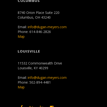
COLUMBUS
8740 Orion Place Suite 220
Columbus, OH 43240
Email:
info@dugan-meyers.com
Phone: 614-846-2826
Map
LOUISVILLE
11532 Commonwealth Drive
Louisville, KY 40299
Email:
info@dugan-meyers.com
Phone: 502-894-4481
Map