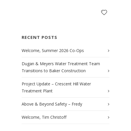
RECENT POSTS
Welcome, Summer 2026 Co-Ops
Dugan & Meyers Water Treatment Team
Transitions to Baker Construction
Project Update – Crescent Hill Water
Treatment Plant
Above & Beyond Safety – Fredy
Welcome, Tim Christoff