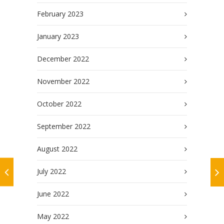
February 2023
January 2023
December 2022
November 2022
October 2022
September 2022
August 2022
July 2022
June 2022
May 2022