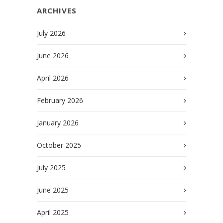
ARCHIVES
July 2026
June 2026
April 2026
February 2026
January 2026
October 2025
July 2025
June 2025
April 2025