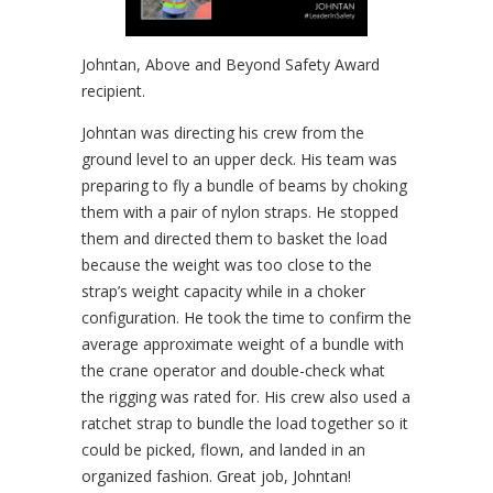
Johntan, Above and Beyond Safety Award
recipient.
Johntan was directing his crew from the
ground level to an upper deck. His team was
preparing to fly a bundle of beams by choking
them with a pair of nylon straps. He stopped
them and directed them to basket the load
because the weight was too close to the
strap’s weight capacity while in a choker
configuration. He took the time to confirm the
average approximate weight of a bundle with
the crane operator and double-check what
the rigging was rated for. His crew also used a
ratchet strap to bundle the load together so it
could be picked, flown, and landed in an
organized fashion. Great job, Johntan!