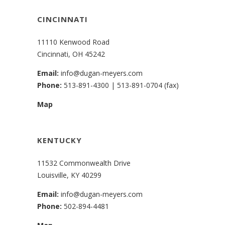
CINCINNATI
11110 Kenwood Road
Cincinnati, OH 45242
Email:
info@dugan-meyers.com
Phone:
513-891-4300
|
513-891-0704 (fax)
Map
KENTUCKY
11532 Commonwealth Drive
Louisville, KY 40299
Email:
info@dugan-meyers.com
Phone:
502-894-4481