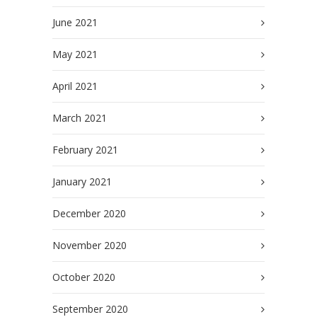
June 2021
May 2021
April 2021
March 2021
February 2021
January 2021
December 2020
November 2020
October 2020
September 2020