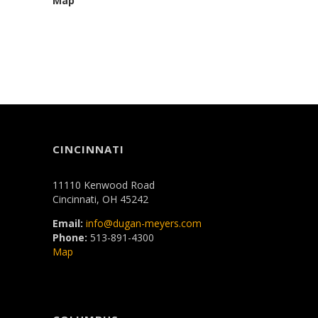
Map
CINCINNATI
11110 Kenwood Road
Cincinnati, OH 45242
Email:
info@dugan-meyers.com
Phone:
513-891-4300
Map