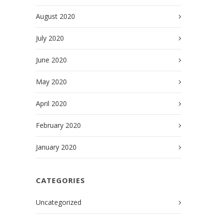
August 2020
July 2020
June 2020
May 2020
April 2020
February 2020
January 2020
CATEGORIES
Uncategorized