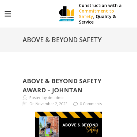
Construction with a
Commitment to
Safety
, Quality &
Service
ABOVE & BEYOND SAFETY
AWARD – JOHNTAN
ABOVE & BEYOND SAFETY
AWARD – JOHNTAN
Posted by dmadmin
On November 2, 2023
0 Comments