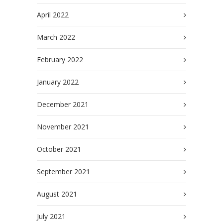
April 2022
March 2022
February 2022
January 2022
December 2021
November 2021
October 2021
September 2021
August 2021
July 2021