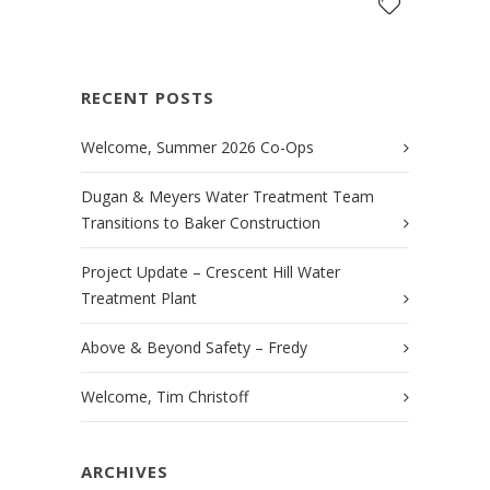
RECENT POSTS
Welcome, Summer 2026 Co-Ops
Dugan & Meyers Water Treatment Team
Transitions to Baker Construction
Project Update – Crescent Hill Water
Treatment Plant
Above & Beyond Safety – Fredy
Welcome, Tim Christoff
ARCHIVES