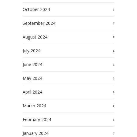
October 2024
September 2024
August 2024
July 2024
June 2024
May 2024
April 2024
March 2024
February 2024
January 2024