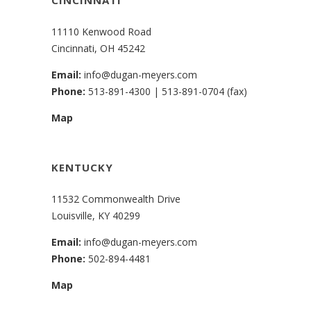
11110 Kenwood Road
Cincinnati, OH 45242
Email:
info@dugan-meyers.com
Phone:
513-891-4300
|
513-891-0704 (fax)
Map
KENTUCKY
11532 Commonwealth Drive
Louisville, KY 40299
Email:
info@dugan-meyers.com
Phone:
502-894-4481
Map