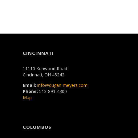
CINCINNATI
11110 Kenwood Road
Cincinnati, OH 45242
Email:
info@dugan-meyers.com
Phone:
513-891-4300
Map
COLUMBUS