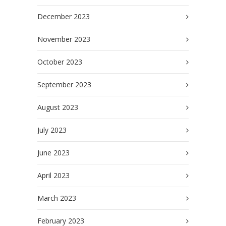
December 2023
November 2023
October 2023
September 2023
August 2023
July 2023
June 2023
April 2023
March 2023
February 2023