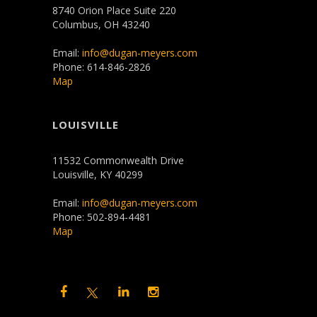
8740 Orion Place Suite 220
Columbus, OH 43240
Email:
info@dugan-meyers.com
Phone: 614-846-2826
Map
LOUISVILLE
11532 Commonwealth Drive
Louisville, KY 40299
Email:
info@dugan-meyers.com
Phone: 502-894-4481
Map