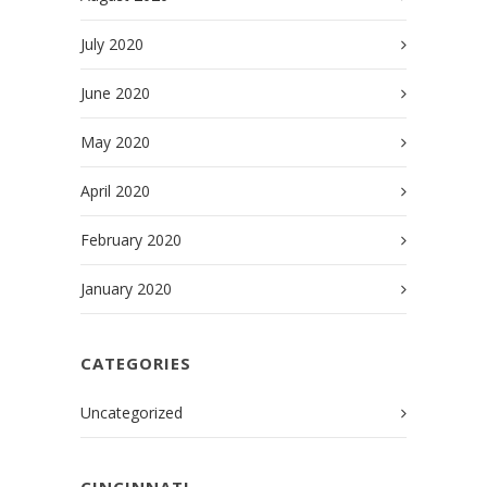
July 2020
June 2020
May 2020
April 2020
February 2020
January 2020
CATEGORIES
Uncategorized
CINCINNATI