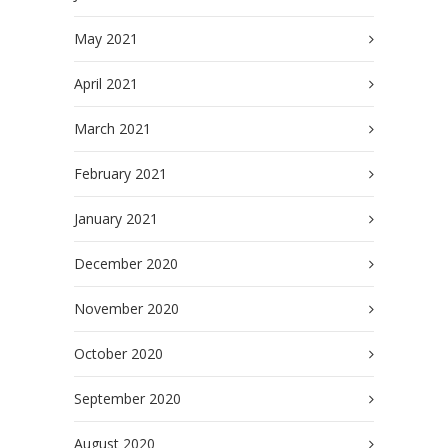
May 2021
April 2021
March 2021
February 2021
January 2021
December 2020
November 2020
October 2020
September 2020
August 2020