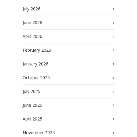
July 2026
June 2026
April 2026
February 2026
January 2026
October 2025
July 2025
June 2025
April 2025
November 2024