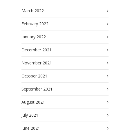
March 2022
February 2022
January 2022
December 2021
November 2021
October 2021
September 2021
August 2021
July 2021
June 2021