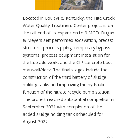
Located in Louisville, Kentucky, the Hite Creek
Water Quality Treatment Center project is on
the tail end of its expansion to 9 MGD. Dugan
& Meyers self-performed excavation, precast
structure, process piping, temporary bypass
systems, process equipment installation for
the late add work, and the CIP concrete base
mat/wall/deck. The final stages include the
construction of the third battery of sludge
holding tanks and improving the hydraulic
function of the nitrate recycle pump station.
The project reached substantial completion in
September 2021 with completion of the
added sludge holding tank scheduled for
August 2022.