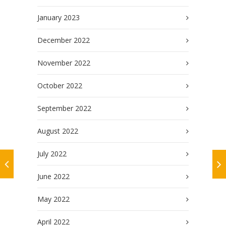
January 2023
December 2022
November 2022
October 2022
September 2022
August 2022
July 2022
June 2022
May 2022
April 2022