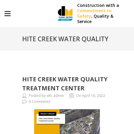
Construction with a
Commitment to
Safety
, Quality &
Service
HITE CREEK WATER QUALITY
TREATMENT CENTER
HITE CREEK WATER QUALITY
TREATMENT CENTER
Posted by wfc admin
On April 16, 2022
0 Comments