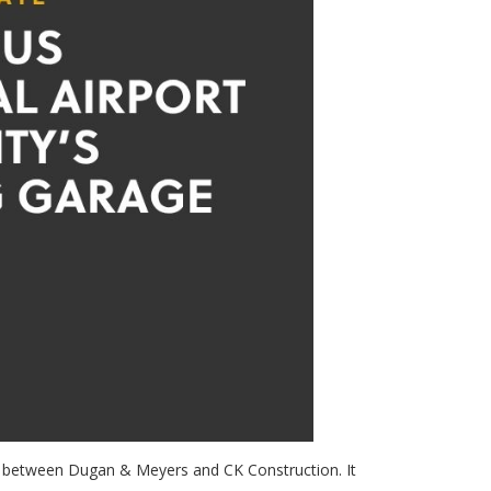
ip between Dugan & Meyers and CK Construction. It