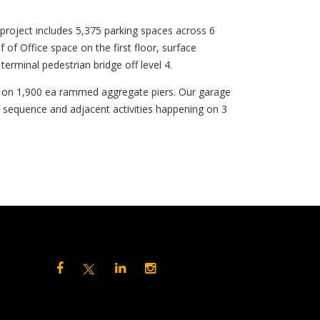
roject includes 5,375 parking spaces across 6
f of Office space on the first floor, surface
terminal pedestrian bridge off level 4.
ts on 1,900 ea rammed aggregate piers. Our garage
n sequence and adjacent activities happening on 3