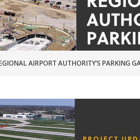
EGIONAL AIRPORT AUTHORITY’S PARKING G