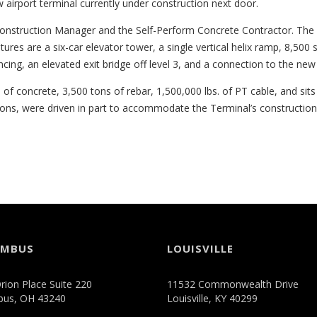
w airport terminal currently under construction next door.
onstruction Manager and the Self-Perform Concrete Contractor. The p
tures are a six-car elevator tower, a single vertical helix ramp, 8,500 s
encing, an elevated exit bridge off level 3, and a connection to the new 
of concrete, 3,500 tons of rebar, 1,500,000 lbs. of PT cable, and si
ions, were driven in part to accommodate the Terminal’s constructio
UMBUS
LOUISVILLE
rion Place Suite 220
11532 Commonwealth Drive
bus, OH 43240
Louisville, KY 40299