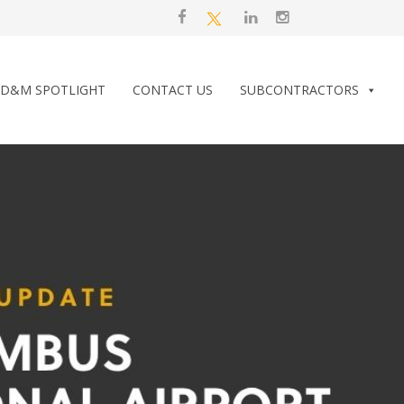
D&M SPOTLIGHT
CONTACT US
SUBCONTRACTORS