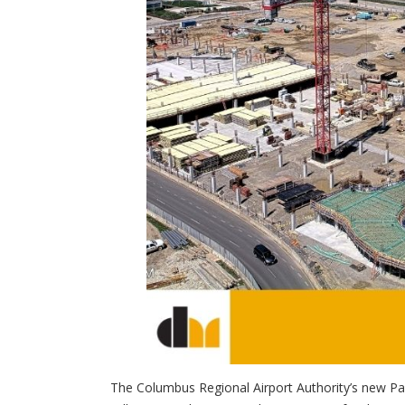
The Columbus Regional Airport Authority’s new Pa