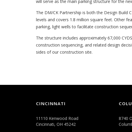
will serve as the main parking structure for the ne
The DM/CK Partnership is both the Design Build C
levels and covers 1.8 million square feet. Other fea
parking, light wells to facilitate construction sequ
The structure includes approximately 67,000 CYDS 
construction sequencing, and related design decis
sides of our construction site.
CINCINNATI
COL
11110 Kenwood Road
8740 O
Cincinnati, OH 45242
Colum