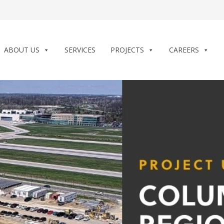
ABOUT US
SERVICES
PROJECTS
CAREERS