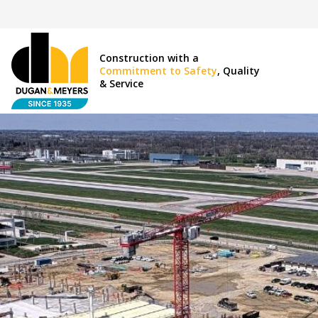
Construction with a
Commitment to Safety
, Quality
& Service