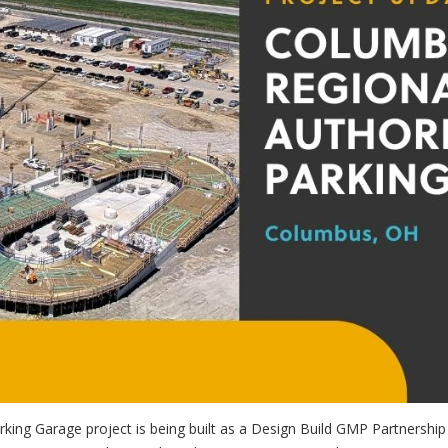
rking Garage project is being built as a Design Build GMP Partnersh