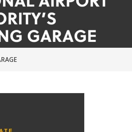
ARAGE