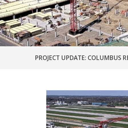
PROJECT UPDATE: COLUMBUS R