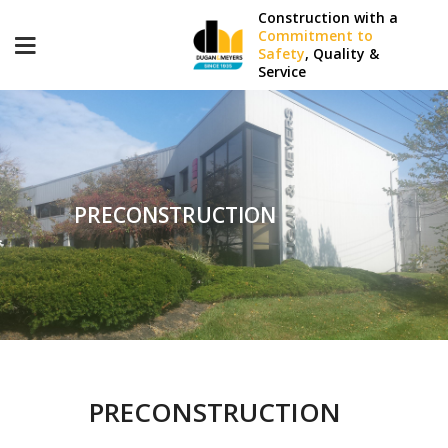
Construction with a
Commitment to
Safety
, Quality &
Service
PRECONSTRUCTION
PRECONSTRUCTION