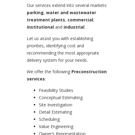
Our services extend into several markets:
parking
,
water and wastewater
treatment plants
,
commercial
,
institutional
and
industrial
.
Let us assist you with establishing
priorities, identifying cost and
recommending the most appropriate
delivery system for your needs.
We offer the following
Preconstruction
services
:
Feasibility Studies
Conceptual Estimating
Site Investigation
Detail Estimating
Scheduling
Value Engineering
Owner’s Representation