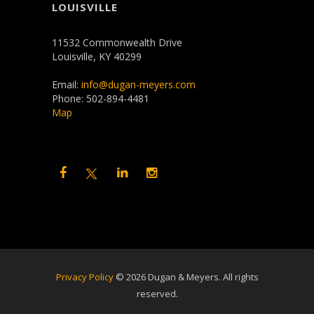
LOUISVILLE
11532 Commonwealth Drive
Louisville, KY 40299
Email:
info@dugan-meyers.com
Phone: 502-894-4481
Map
Privacy Policy
©
2026 Dugan & Meyers. All rights
reserved.