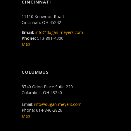
CINCINNATI
11110 Kenwood Road
Cincinnati, OH 45242
Email:
info@dugan-meyers.com
Phone:
513-891-4300
Map
COLUMBUS
8740 Orion Place Suite 220
Columbus, OH 43240
Email:
info@dugan-meyers.com
Phone: 614-846-2826
Map