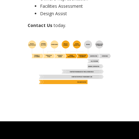
Facilities Assessment
Design Assist
Contact Us
today.