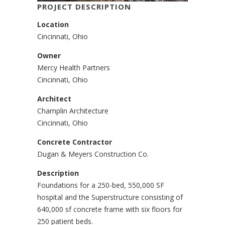
PROJECT DESCRIPTION
Location
Cincinnati, Ohio
Owner
Mercy Health Partners
Cincinnati, Ohio
Architect
Champlin Architecture
Cincinnati, Ohio
Concrete Contractor
Dugan & Meyers Construction Co.
Description
Foundations for a 250-bed, 550,000 SF
hospital and the Superstructure consisting of
640,000 sf concrete frame with six floors for
250 patient beds.