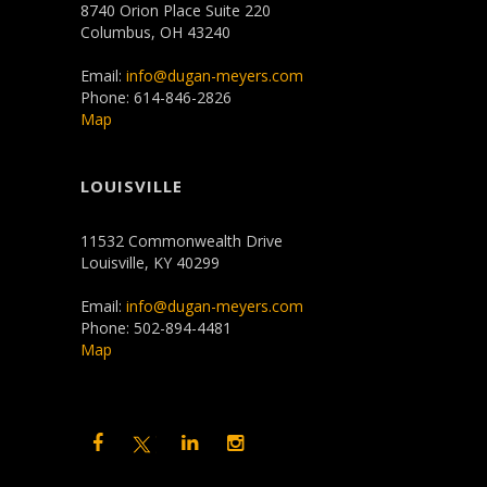
8740 Orion Place Suite 220
Columbus, OH 43240
Email:
info@dugan-meyers.com
Phone: 614-846-2826
Map
LOUISVILLE
11532 Commonwealth Drive
Louisville, KY 40299
Email:
info@dugan-meyers.com
Phone: 502-894-4481
Map