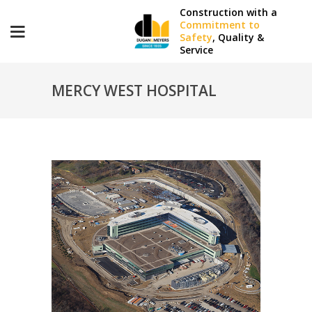
Construction with a
Commitment to
Safety
, Quality &
Service
MERCY WEST HOSPITAL