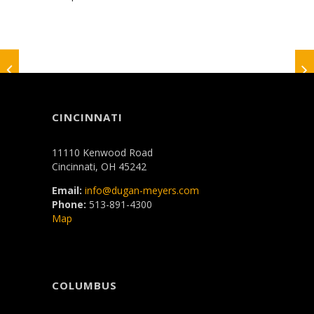
CINCINNATI
11110 Kenwood Road
Cincinnati, OH 45242
Email:
info@dugan-meyers.com
Phone:
513-891-4300
Map
COLUMBUS