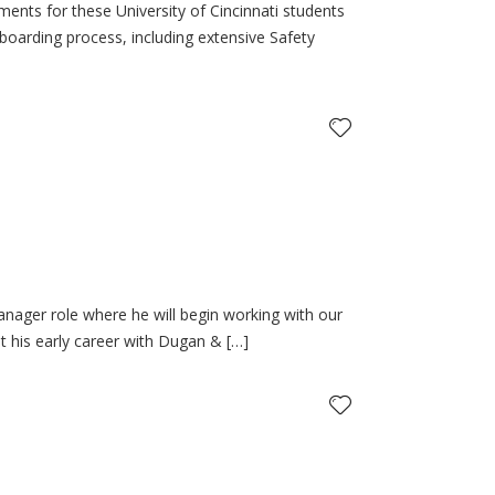
ts for these University of Cincinnati students
-boarding process, including extensive Safety
nager role where he will begin working with our
 his early career with Dugan & […]