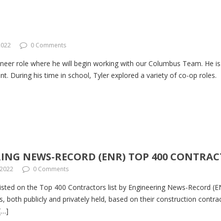
2022
0 Comments
neer role where he will begin working with our Columbus Team. He is
 During his time in school, Tyler explored a variety of co-op roles.
ING NEWS-RECORD (ENR) TOP 400 CONTRAC
 2022
0 Comments
ted on the Top 400 Contractors list by Engineering News-Record (EN
, both publicly and privately held, based on their construction contra
[…]