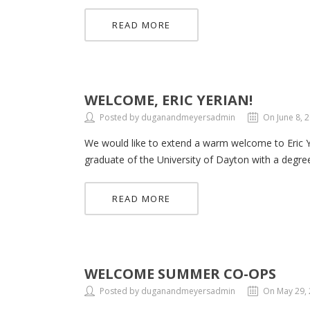
READ MORE
WELCOME, ERIC YERIAN!
Posted by duganandmeyersadmin
On June 8, 
We would like to extend a warm welcome to Eric Yeri
graduate of the University of Dayton with a degree 
READ MORE
WELCOME SUMMER CO-OPS
Posted by duganandmeyersadmin
On May 29,