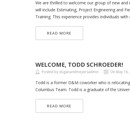
We are thrilled to welcome our group of new and 
will include Estimating, Project Engineering and F
Training. This experience provides individuals with
READ MORE
WELCOME, TODD SCHROEDER!
Posted by duganandmeyersadmin
On May 16,
Todd is a former D&M coworker who is relocating 
Columbus Team. Todd is a graduate of the Univers
READ MORE