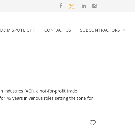
D&M SPOTLIGHT
CONTACT US
SUBCONTRACTORS
 Industries (ACI), a not-for-profit trade
or 46 years in various roles setting the tone for