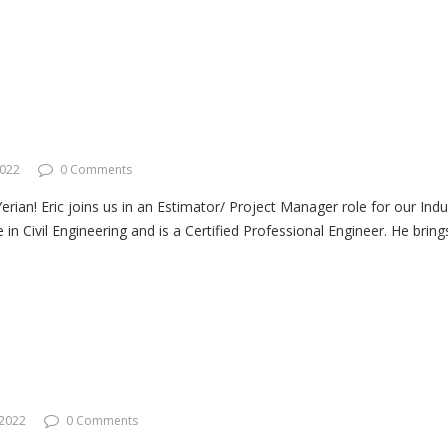
2022
0 Comments
an! Eric joins us in an Estimator/ Project Manager role for our Indust
in Civil Engineering and is a Certified Professional Engineer. He brin
 2022
0 Comments