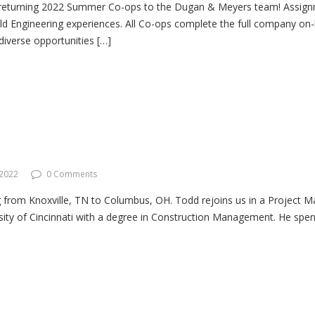
returning 2022 Summer Co-ops to the Dugan & Meyers team! Assignmen
ield Engineering experiences. All Co-ops complete the full company on
 diverse opportunities […]
 2022
0 Comments
from Knoxville, TN to Columbus, OH. Todd rejoins us in a Project Ma
ity of Cincinnati with a degree in Construction Management. He spent