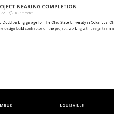
PROJECT NEARING COMPLETION
2022
0 Comments
 Dodd parking garage for The Ohio State University in Columbus, Ohio
e design-build contractor on the project, working with design team
UMBUS
LOUISVILLE