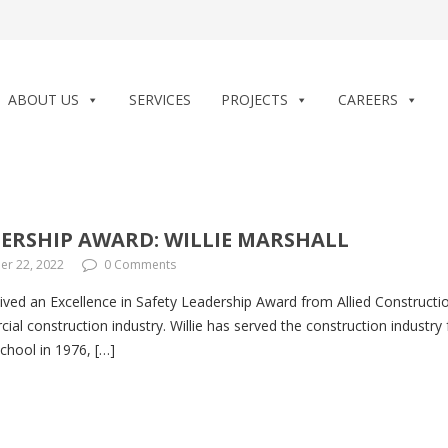
ABOUT US
SERVICES
PROJECTS
CAREERS
DERSHIP AWARD: WILLIE MARSHALL
r 22, 2022
0 Comments
ived an Excellence in Safety Leadership Award from Allied Construction
ial construction industry. Willie has served the construction industry f
school in 1976, […]