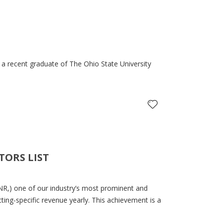
 a recent graduate of The Ohio State University
TORS LIST
R,) one of our industry’s most prominent and
cting-specific revenue yearly. This achievement is a