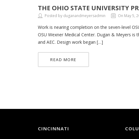
THE OHIO STATE UNIVERSITY 
Posted by duganandmeyersadmin
On May 5, 
Work is nearing completion on the seven-level OSU
OSU Wexner Medical Center. Dugan & Meyers is th
and AEC. Design work began […]
READ MORE
CINCINNATI
COL