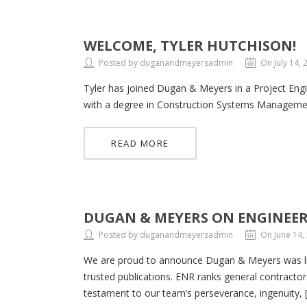
WELCOME, TYLER HUTCHISON!
Posted by duganandmeyersadmin
On July 14, 
Tyler has joined Dugan & Meyers in a Project Engi
with a degree in Construction Systems Management.
READ MORE
DUGAN & MEYERS ON ENGINEER
Posted by duganandmeyersadmin
On June 14,
We are proud to announce Dugan & Meyers was lis
trusted publications. ENR ranks general contractors
testament to our team’s perseverance, ingenuity, 