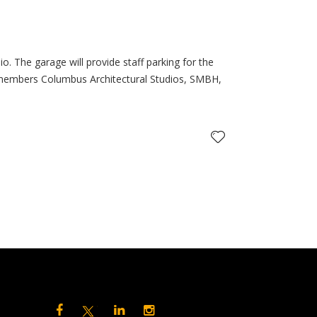
. The garage will provide staff parking for the
 members Columbus Architectural Studios, SMBH,