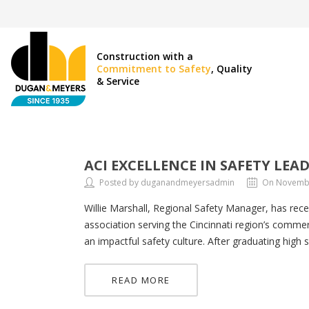
Construction with a
Commitment to Safety
, Quality
& Service
ACI EXCELLENCE IN SAFETY LEA
Posted by duganandmeyersadmin
On Novembe
Willie Marshall, Regional Safety Manager, has rece
association serving the Cincinnati region’s commerc
an impactful safety culture. After graduating high 
READ MORE