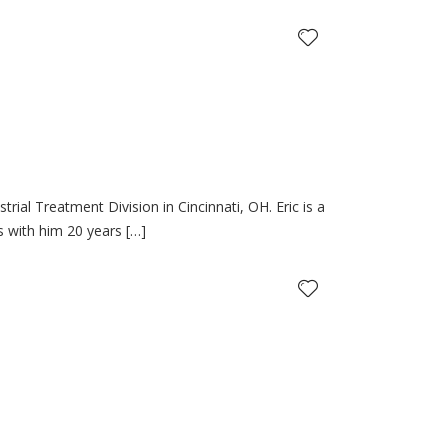
rial Treatment Division in Cincinnati, OH. Eric is a
gs with him 20 years […]