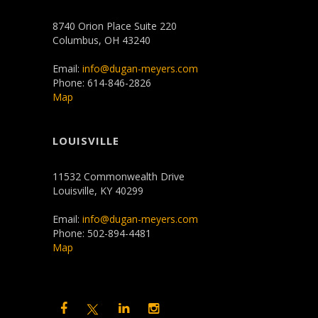
8740 Orion Place Suite 220
Columbus, OH 43240
Email:
info@dugan-meyers.com
Phone: 614-846-2826
Map
LOUISVILLE
11532 Commonwealth Drive
Louisville, KY 40299
Email:
info@dugan-meyers.com
Phone: 502-894-4481
Map