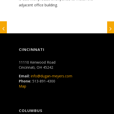
adjacent office building.
CINCINNATI
11110 Kenwood Road
Cincinnati, OH 45242
Email:
info@dugan-meyers.com
Phone:
513-891-4300
Map
COLUMBUS