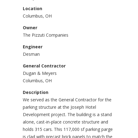
Location
Columbus, OH
Owner
The Pizzuti Companies
Engineer
Desman
General Contractor
Dugan & Meyers
Columbus, OH
Description
We served as the General Contractor for the
parking structure at the Joseph Hotel
Development project. The building is a stand
alone, cast-in-place concrete structure and
holds 315 cars. This 117,000 sf parking parge
is clad with precast brick panels to match the