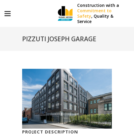
Construction with a
Commitment to
Safety
, Quality &
Service
PIZZUTI JOSEPH GARAGE
PROJECT DESCRIPTION