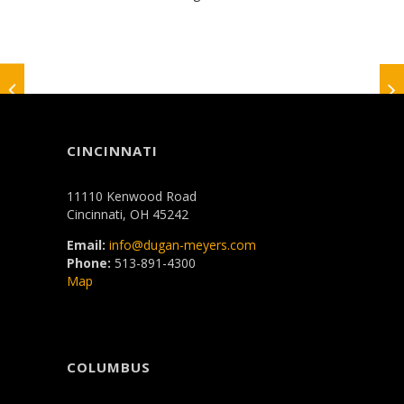
CINCINNATI
11110 Kenwood Road
Cincinnati, OH 45242
Email:
info@dugan-meyers.com
Phone:
513-891-4300
Map
COLUMBUS