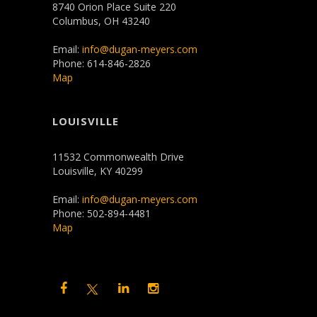
8740 Orion Place Suite 220
Columbus, OH 43240
Email:
info@dugan-meyers.com
Phone: 614-846-2826
Map
LOUISVILLE
11532 Commonwealth Drive
Louisville, KY 40299
Email:
info@dugan-meyers.com
Phone: 502-894-4481
Map