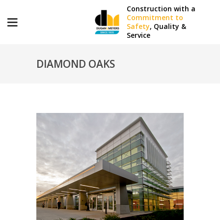
Construction with a
Commitment to
Safety
, Quality &
Service
DIAMOND OAKS