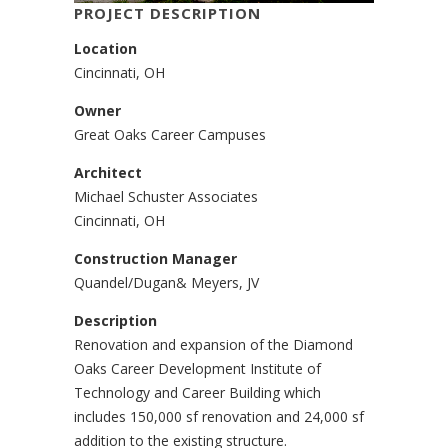
PROJECT DESCRIPTION
Location
Cincinnati, OH
Owner
Great Oaks Career Campuses
Architect
Michael Schuster Associates
Cincinnati, OH
Construction Manager
Quandel/Dugan& Meyers, JV
Description
Renovation and expansion of the Diamond
Oaks Career Development Institute of
Technology and Career Building which
includes 150,000 sf renovation and 24,000 sf
addition to the existing structure.