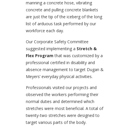
manning a concrete hose, vibrating
concrete and pulling concrete blankets
are just the tip of the iceberg of the long
list of arduous task performed by our
workforce each day.
Our Corporate Safety Committee
suggested implementing a
Stretch &
Flex Program
that was customized by a
professional certified in disability and
absence management to target Dugan &
Meyers’ everyday physical activities.
Professionals visited our projects and
observed the workers performing their
normal duties and determined which
stretches were most beneficial. A total of
twenty-two stretches were designed to
target various parts of the body.