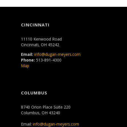
CINCINNATI
11110 Kenwood Road
Cincinnati, OH 45242
Email:
info@dugan-meyers.com
Phone:
513-891-4300
Map
COLUMBUS
8740 Orion Place Suite 220
Columbus, OH 43240
Email:
info@dugan-meyers.com