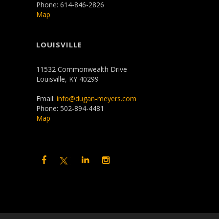
Phone: 614-846-2826
Map
LOUISVILLE
11532 Commonwealth Drive
Louisville, KY 40299
Email:
info@dugan-meyers.com
Phone: 502-894-4481
Map