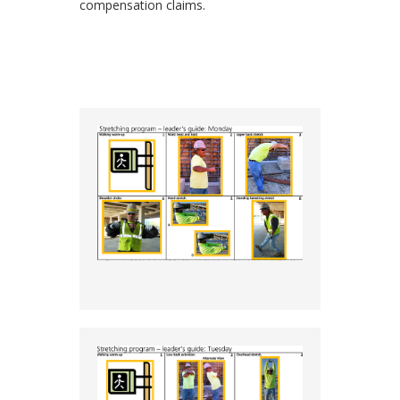
compensation claims.