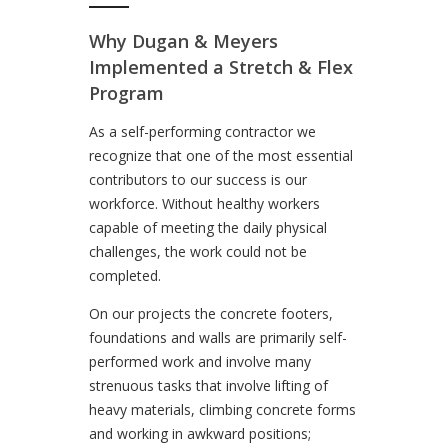
Why Dugan & Meyers
Implemented a Stretch & Flex
Program
As a self-performing contractor we
recognize that one of the most essential
contributors to our success is our
workforce. Without healthy workers
capable of meeting the daily physical
challenges, the work could not be
completed.
On our projects the concrete footers,
foundations and walls are primarily self-
performed work and involve many
strenuous tasks that involve lifting of
heavy materials, climbing concrete forms
and working in awkward positions;