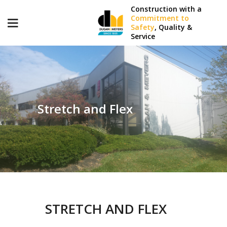
Construction with a
Commitment to
Safety
, Quality &
Service
Stretch and Flex
STRETCH AND FLEX