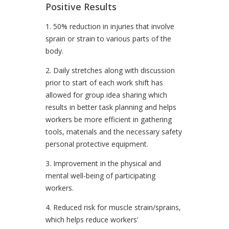
Positive Results
1. 50% reduction in injuries that involve
sprain or strain to various parts of the
body.
2. Daily stretches along with discussion
prior to start of each work shift has
allowed for group idea sharing which
results in better task planning and helps
workers be more efficient in gathering
tools, materials and the necessary safety
personal protective equipment.
3. Improvement in the physical and
mental well-being of participating
workers.
4. Reduced risk for muscle strain/sprains,
which helps reduce workers’